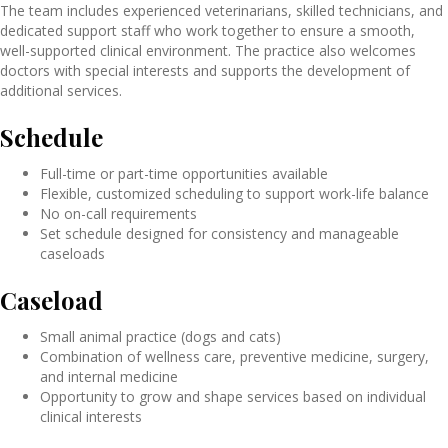
The team includes experienced veterinarians, skilled technicians, and
dedicated support staff who work together to ensure a smooth,
well-supported clinical environment. The practice also welcomes
doctors with special interests and supports the development of
additional services.
Schedule
Full-time or part-time opportunities available
Flexible, customized scheduling to support work-life balance
No on-call requirements
Set schedule designed for consistency and manageable
caseloads
Caseload
Small animal practice (dogs and cats)
Combination of wellness care, preventive medicine, surgery,
and internal medicine
Opportunity to grow and shape services based on individual
clinical interests