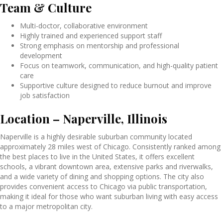
Team & Culture
Multi-doctor, collaborative environment
Highly trained and experienced support staff
Strong emphasis on mentorship and professional
development
Focus on teamwork, communication, and high-quality patient
care
Supportive culture designed to reduce burnout and improve
job satisfaction
Location – Naperville, Illinois
Naperville is a highly desirable suburban community located
approximately 28 miles west of Chicago. Consistently ranked among
the best places to live in the United States, it offers excellent
schools, a vibrant downtown area, extensive parks and riverwalks,
and a wide variety of dining and shopping options. The city also
provides convenient access to Chicago via public transportation,
making it ideal for those who want suburban living with easy access
to a major metropolitan city.