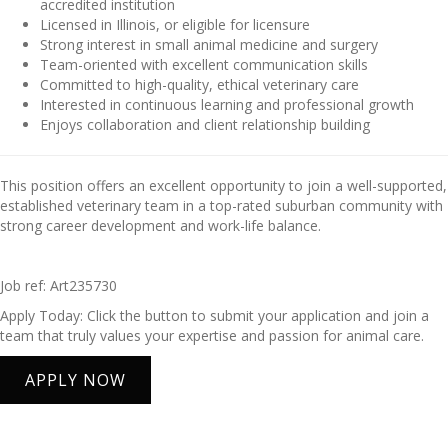
accredited institution
Licensed in Illinois, or eligible for licensure
Strong interest in small animal medicine and surgery
Team-oriented with excellent communication skills
Committed to high-quality, ethical veterinary care
Interested in continuous learning and professional growth
Enjoys collaboration and client relationship building
This position offers an excellent opportunity to join a well-supported,
established veterinary team in a top-rated suburban community with
strong career development and work-life balance.
Job ref: Art235730
Apply Today: Click the button to submit your application and join a
team that truly values your expertise and passion for animal care.
APPLY NOW