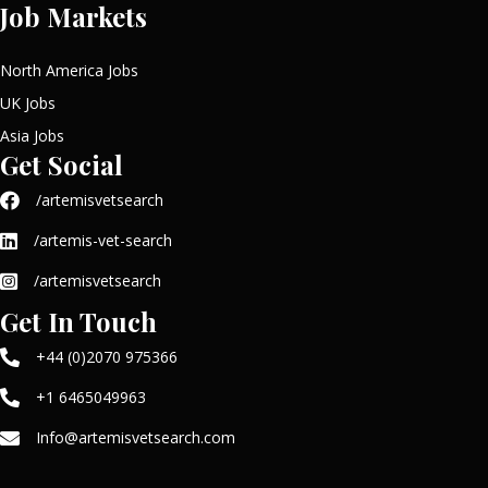
Job Markets
North America Jobs
UK Jobs
Asia Jobs
Get Social
/artemisvetsearch
/artemis-vet-search
/artemisvetsearch
Get In Touch
+44 (0)2070 975366
+1 6465049963
Info@artemisvetsearch.com