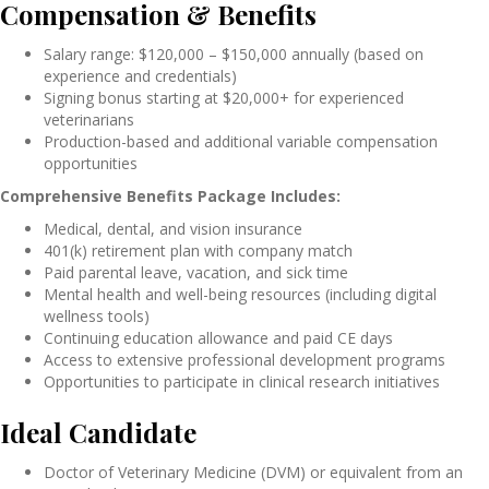
Compensation & Benefits
Salary range: $120,000 – $150,000 annually (based on
experience and credentials)
Signing bonus starting at $20,000+ for experienced
veterinarians
Production-based and additional variable compensation
opportunities
Comprehensive Benefits Package Includes:
Medical, dental, and vision insurance
401(k) retirement plan with company match
Paid parental leave, vacation, and sick time
Mental health and well-being resources (including digital
wellness tools)
Continuing education allowance and paid CE days
Access to extensive professional development programs
Opportunities to participate in clinical research initiatives
Ideal Candidate
Doctor of Veterinary Medicine (DVM) or equivalent from an