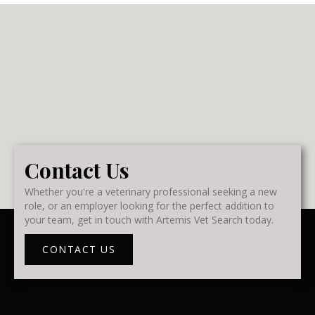
Contact Us
Whether you're a veterinary professional seeking a new
role, or an employer looking for the perfect addition to
your team, get in touch with Artemis Vet Search today.
CONTACT US