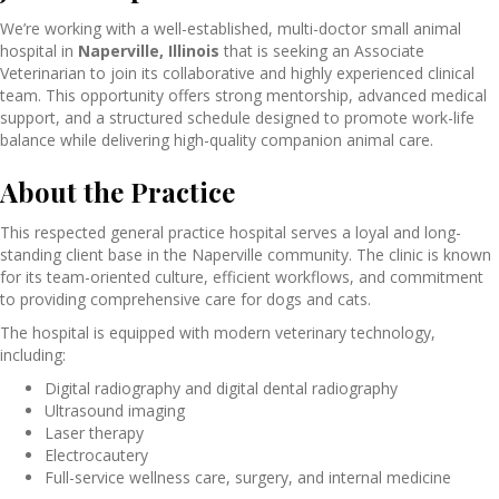
We’re working with a well-established, multi-doctor small animal
hospital in
Naperville, Illinois
that is seeking an Associate
Veterinarian to join its collaborative and highly experienced clinical
team. This opportunity offers strong mentorship, advanced medical
support, and a structured schedule designed to promote work-life
balance while delivering high-quality companion animal care.
About the Practice
This respected general practice hospital serves a loyal and long-
standing client base in the Naperville community. The clinic is known
for its team-oriented culture, efficient workflows, and commitment
to providing comprehensive care for dogs and cats.
The hospital is equipped with modern veterinary technology,
including:
Digital radiography and digital dental radiography
Ultrasound imaging
Laser therapy
Electrocautery
Full-service wellness care, surgery, and internal medicine