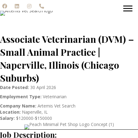
Associate Veterinarian (DVM) –
Small Animal Practice |
Naperville, Illinois (Chicago
Suburbs)
Date Posted:
30 April 2026
Employment Type:
Veterinarian
Company Name:
Artemis Vet Search
Location:
Naperville, IL
Salary:
$120000-$150000
Job Description: