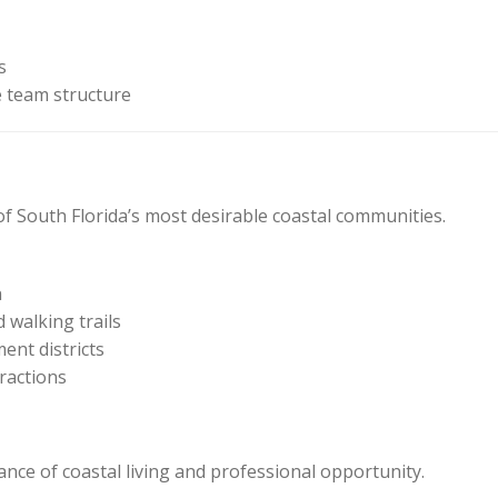
s
 team structure
 of South Florida’s most desirable coastal communities.
n
 walking trails
ent districts
ractions
lance of coastal living and professional opportunity.