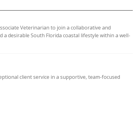
ssociate Veterinarian to join a collaborative and
a desirable South Florida coastal lifestyle within a well-
ptional client service in a supportive, team-focused