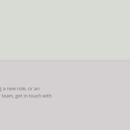
 a new role, or an
 team, get in touch with