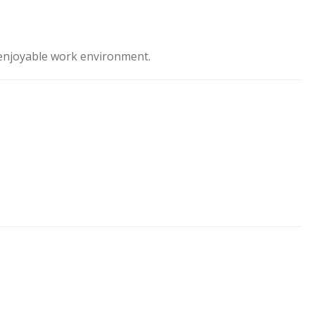
d enjoyable work environment.