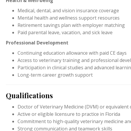
Health & Well-being
Medical, dental, and vision insurance coverage
Mental health and wellness support resources
Retirement savings plan with employer matching
Paid parental leave, vacation, and sick leave
Professional Development
Continuing education allowance with paid CE days
Access to veterinary training and professional de
Participation in clinical studies and advanced learn
Long-term career growth support
Qualifications
Doctor of Veterinary Medicine (DVM) or equivalent
Active or eligible licensure to practice in Florida
Commitment to high-quality veterinary medicine and
Strong communication and teamwork skills