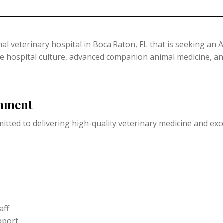
l veterinary hospital in
Boca Raton, FL that
is seeking an A
ve hospital culture, advanced companion animal medicine, and 
onment
ted to delivering high-quality veterinary medicine and exce
aff
pport