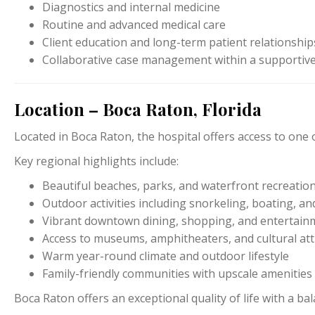
Diagnostics and internal medicine
Routine and advanced medical care
Client education and long-term patient relationship
Collaborative case management within a supportive
Location – Boca Raton, Florida
Located in
Boca Raton
, the hospital offers access to one
Key regional highlights include:
Beautiful beaches, parks, and waterfront recreatio
Outdoor activities including snorkeling, boating, and
Vibrant downtown dining, shopping, and entertainm
Access to museums, amphitheaters, and cultural att
Warm year-round climate and outdoor lifestyle
Family-friendly communities with upscale amenities
Boca Raton offers an exceptional quality of life with a ba