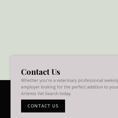
Contact Us
Whether you're a veterinary professional seeking
employer looking for the perfect addition to your
Artemis Vet Search today.
CONTACT US