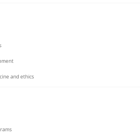
s
opment
cine and ethics
ograms