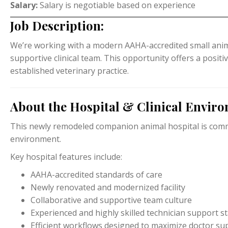
Salary:
Salary is negotiable based on experience
Job Description:
We’re working with a modern AAHA-accredited small anima
supportive clinical team. This opportunity offers a positi
established veterinary practice.
About the Hospital & Clinical Envir
This newly remodeled companion animal hospital is commit
environment.
Key hospital features include:
AAHA-accredited standards of care
Newly renovated and modernized facility
Collaborative and supportive team culture
Experienced and highly skilled technician support st
Efficient workflows designed to maximize doctor su