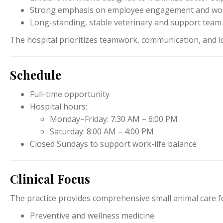
Strong emphasis on employee engagement and work
Long-standing, stable veterinary and support team
The hospital prioritizes teamwork, communication, and lo
Schedule
Full-time opportunity
Hospital hours:
Monday–Friday: 7:30 AM – 6:00 PM
Saturday: 8:00 AM – 4:00 PM
Closed Sundays to support work-life balance
Clinical Focus
The practice provides comprehensive small animal care fo
Preventive and wellness medicine