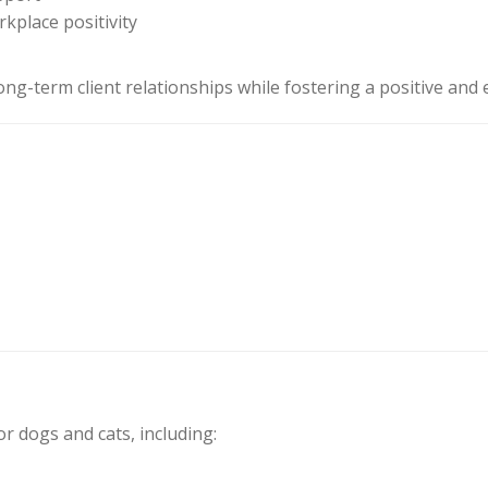
place positivity
ng-term client relationships while fostering a positive an
r dogs and cats, including: