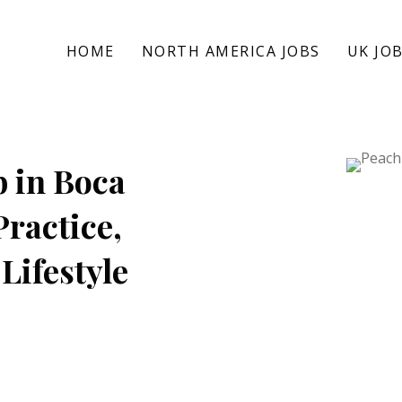
HOME
NORTH AMERICA JOBS
UK JO
b in Boca
Practice,
Lifestyle