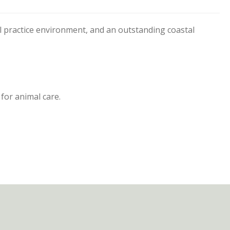
l practice environment, and an outstanding coastal
for animal care.