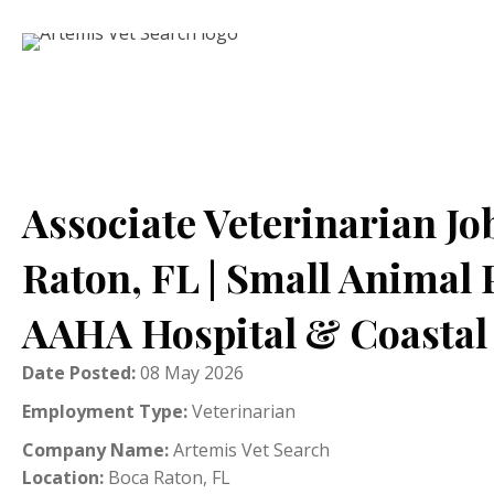
Associate Veterinarian Jo
Raton, FL | Small Animal 
AAHA Hospital & Coastal 
Date Posted:
08 May 2026
Employment Type:
Veterinarian
Company Name:
Artemis Vet Search
Location:
Boca Raton, FL