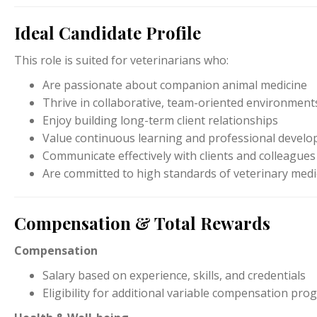
Ideal Candidate Profile
This role is suited for veterinarians who:
Are passionate about companion animal medicine
Thrive in collaborative, team-oriented environment
Enjoy building long-term client relationships
Value continuous learning and professional devel
Communicate effectively with clients and colleagues
Are committed to high standards of veterinary medi
Compensation & Total Rewards
Compensation
Salary based on experience, skills, and credentials
Eligibility for additional variable compensation pr