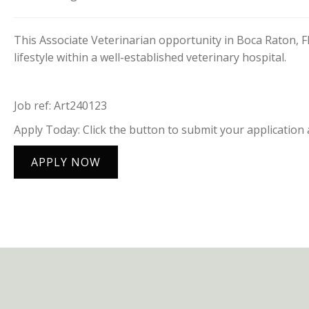
This Associate Veterinarian opportunity in Boca Raton, F
lifestyle within a well-established veterinary hospital.
Job ref: Art240123
Apply Today: Click the button to submit your application 
APPLY NOW