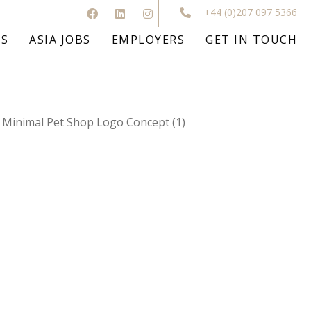
+44 (0)207 097 5366
BS
ASIA JOBS
EMPLOYERS
GET IN TOUCH