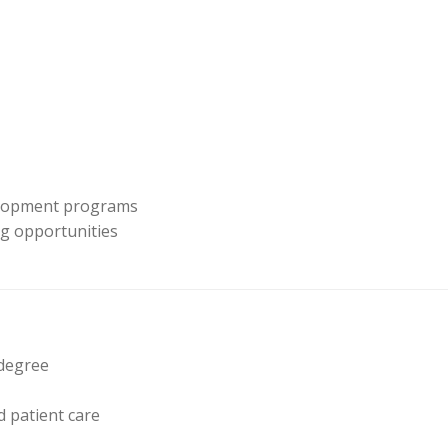
velopment programs
ing opportunities
 degree
 patient care