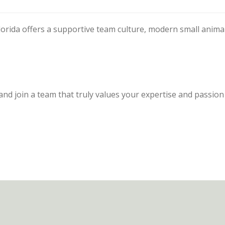
lorida offers a supportive team culture, modern small anima
and join a team that truly values your expertise and passion 