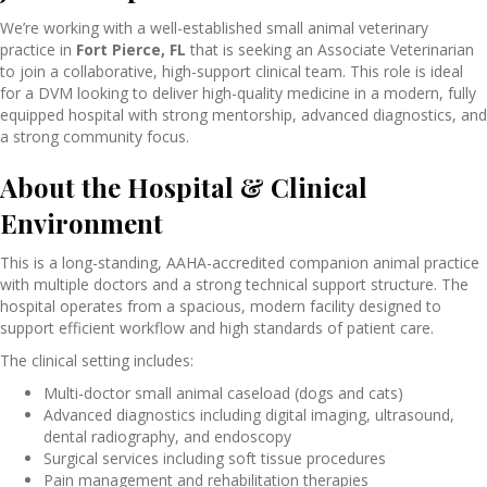
We’re working with a well-established small animal veterinary
practice in
Fort Pierce, FL
that
is seeking an Associate Veterinarian
to join a collaborative, high-support clinical team. This role is ideal
for a DVM looking to deliver high-quality medicine in a modern, fully
equipped hospital with strong mentorship, advanced diagnostics, and
a strong community focus.
About the Hospital & Clinical
Environment
This is a long-standing, AAHA-accredited companion animal practice
with multiple doctors and a strong technical support structure. The
hospital operates from a spacious, modern facility designed to
support efficient workflow and high standards of patient care.
The clinical setting includes:
Multi-doctor small animal caseload (dogs and cats)
Advanced diagnostics including digital imaging, ultrasound,
dental radiography, and endoscopy
Surgical services including soft tissue procedures
Pain management and rehabilitation therapies