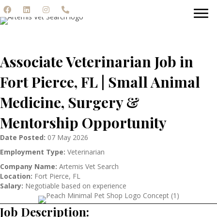
Associate Veterinarian Job in
Fort Pierce, FL | Small Animal
Medicine, Surgery &
Mentorship Opportunity
Date Posted:
07 May 2026
Employment Type:
Veterinarian
Company Name:
Artemis Vet Search
Location:
Fort Pierce, FL
Salary:
Negotiable based on experience
Job Description: