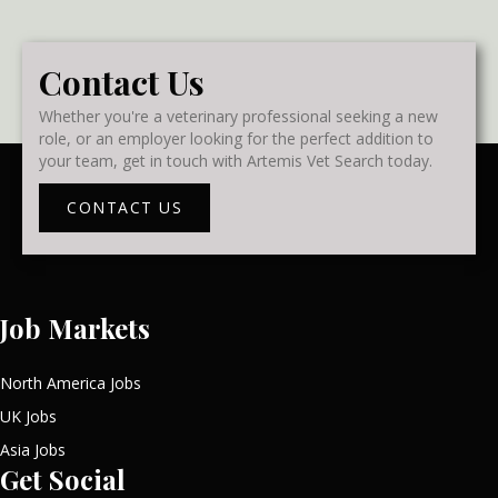
Contact Us
Whether you're a veterinary professional seeking a new
role, or an employer looking for the perfect addition to
your team, get in touch with Artemis Vet Search today.
CONTACT US
Job Markets
North America Jobs
UK Jobs
Asia Jobs
Get Social