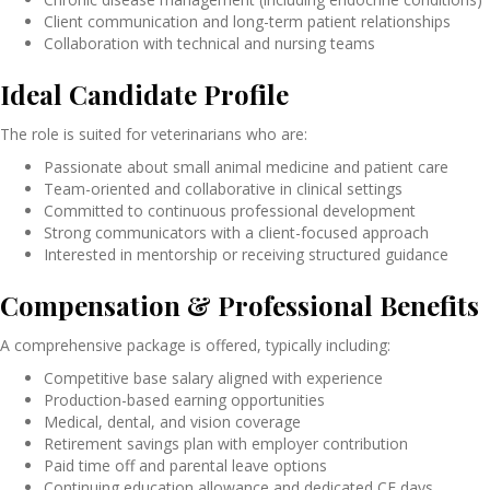
Client communication and long-term patient relationships
Collaboration with technical and nursing teams
Ideal Candidate Profile
The role is suited for veterinarians who are:
Passionate about small animal medicine and patient care
Team-oriented and collaborative in clinical settings
Committed to continuous professional development
Strong communicators with a client-focused approach
Interested in mentorship or receiving structured guidance
Compensation & Professional Benefits
A comprehensive package is offered, typically including:
Competitive base salary aligned with experience
Production-based earning opportunities
Medical, dental, and vision coverage
Retirement savings plan with employer contribution
Paid time off and parental leave options
Continuing education allowance and dedicated CE days