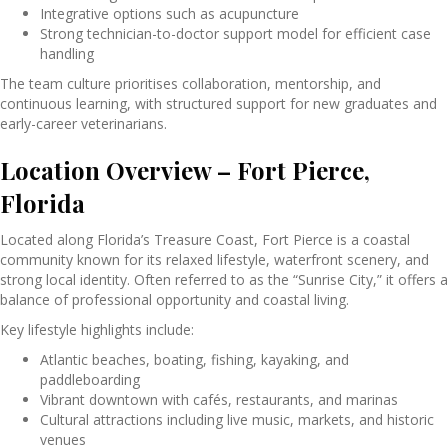
Integrative options such as acupuncture
Strong technician-to-doctor support model for efficient case
handling
The team culture prioritises collaboration, mentorship, and
continuous learning, with structured support for new graduates and
early-career veterinarians.
Location Overview – Fort Pierce,
Florida
Located along Florida’s Treasure Coast,
Fort Pierce
is a coastal
community known for its relaxed lifestyle, waterfront scenery, and
strong local identity. Often referred to as the “Sunrise City,” it offers a
balance of professional opportunity and coastal living.
Key lifestyle highlights include:
Atlantic beaches, boating, fishing, kayaking, and
paddleboarding
Vibrant downtown with cafés, restaurants, and marinas
Cultural attractions including live music, markets, and historic
venues