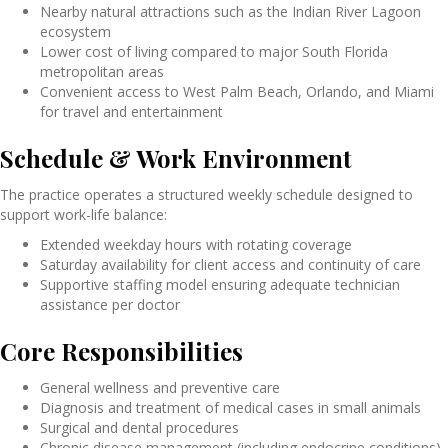
Nearby natural attractions such as the Indian River Lagoon
ecosystem
Lower cost of living compared to major South Florida
metropolitan areas
Convenient access to West Palm Beach, Orlando, and Miami
for travel and entertainment
Schedule & Work Environment
The practice operates a structured weekly schedule designed to
support work-life balance:
Extended weekday hours with rotating coverage
Saturday availability for client access and continuity of care
Supportive staffing model ensuring adequate technician
assistance per doctor
Core Responsibilities
General wellness and preventive care
Diagnosis and treatment of medical cases in small animals
Surgical and dental procedures
Chronic disease management (including endocrine conditions)