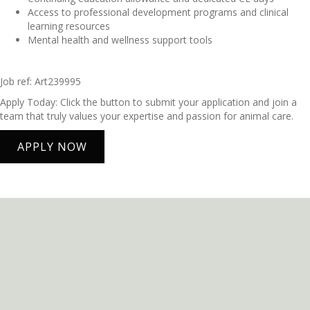
Access to professional development programs and clinical
learning resources
Mental health and wellness support tools
Job ref: Art239995
Apply Today: Click the button to submit your application and join a
team that truly values your expertise and passion for animal care.
APPLY NOW