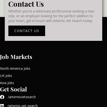
Contact Us
Whether you're a veterinary professional seeking a new
role, or an employer looking for the perfect addition to
your team, get in touch with Artemis Vet Search today.
CONTACT US
Job Markets
North America Jobs
UK Jobs
Asia Jobs
Get Social
/artemisvetsearch
/artemis-vet-search