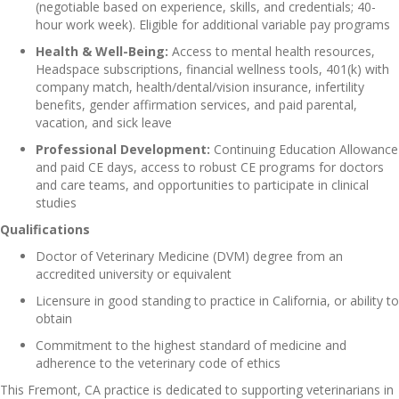
(negotiable based on experience, skills, and credentials; 40-
hour work week). Eligible for additional variable pay programs
Health & Well-Being:
Access to mental health resources,
Headspace subscriptions, financial wellness tools, 401(k) with
company match, health/dental/vision insurance, infertility
benefits, gender affirmation services, and paid parental,
vacation, and sick leave
Professional Development:
Continuing Education Allowance
and paid CE days, access to robust CE programs for doctors
and care teams, and opportunities to participate in clinical
studies
Qualifications
Doctor of Veterinary Medicine (DVM) degree from an
accredited university or equivalent
Licensure in good standing to practice in California, or ability to
obtain
Commitment to the highest standard of medicine and
adherence to the veterinary code of ethics
This Fremont, CA practice is dedicated to supporting veterinarians in