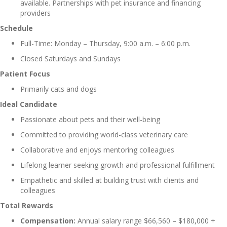
available. Partnerships with pet insurance and financing
providers
Schedule
Full-Time: Monday – Thursday, 9:00 a.m. – 6:00 p.m.
Closed Saturdays and Sundays
Patient Focus
Primarily cats and dogs
Ideal Candidate
Passionate about pets and their well-being
Committed to providing world-class veterinary care
Collaborative and enjoys mentoring colleagues
Lifelong learner seeking growth and professional fulfillment
Empathetic and skilled at building trust with clients and
colleagues
Total Rewards
Compensation:
Annual salary range $66,560 – $180,000 +