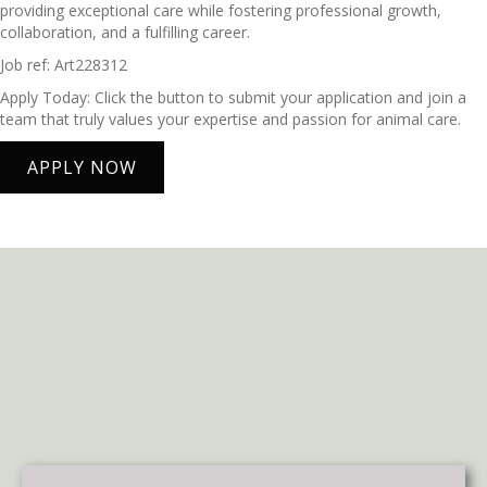
providing exceptional care while fostering professional growth,
collaboration, and a fulfilling career.
Job ref: Art228312
Apply Today: Click the button to submit your application and join a
team that truly values your expertise and passion for animal care.
APPLY NOW