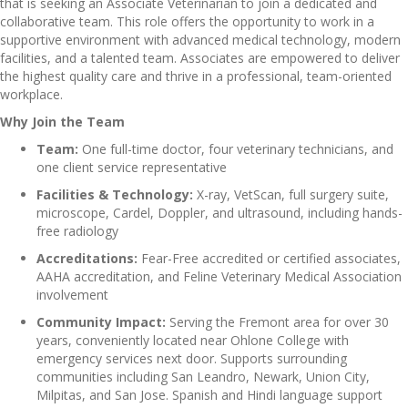
that is seeking an Associate Veterinarian to join a dedicated and
collaborative team. This role offers the opportunity to work in a
supportive environment with advanced medical technology, modern
facilities, and a talented team. Associates are empowered to deliver
the highest quality care and thrive in a professional, team-oriented
workplace.
Why Join the Team
Team:
One full-time doctor, four veterinary technicians, and
one client service representative
Facilities & Technology:
X-ray, VetScan, full surgery suite,
microscope, Cardel, Doppler, and ultrasound, including hands-
free radiology
Accreditations:
Fear-Free accredited or certified associates,
AAHA accreditation, and Feline Veterinary Medical Association
involvement
Community Impact:
Serving the Fremont area for over 30
years, conveniently located near Ohlone College with
emergency services next door. Supports surrounding
communities including San Leandro, Newark, Union City,
Milpitas, and San Jose. Spanish and Hindi language support