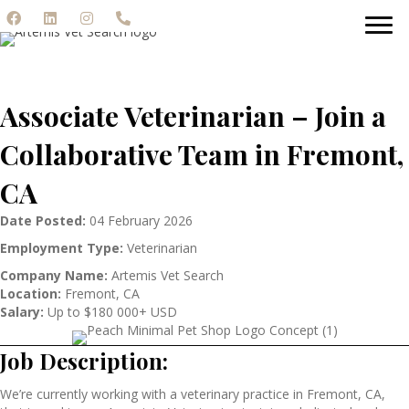
Associate Veterinarian – Join a
Collaborative Team in Fremont,
CA
Date Posted:
04 February 2026
Employment Type:
Veterinarian
Company Name:
Artemis Vet Search
Location:
Fremont, CA
Salary:
Up to $180 000+ USD
Job Description:
We’re currently working with a veterinary practice in Fremont, CA,