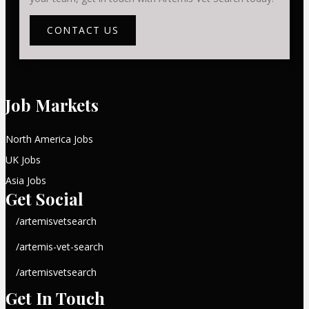
CONTACT US
Job Markets
North America Jobs
UK Jobs
Asia Jobs
Get Social
/artemisvetsearch
/artemis-vet-search
/artemisvetsearch
Get In Touch