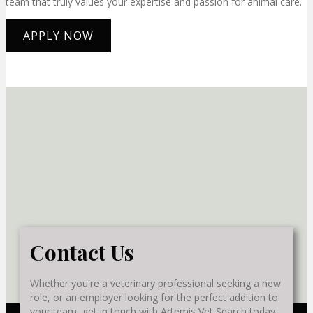
team that truly values your expertise and passion for animal care.
APPLY NOW
Contact Us
Whether you're a veterinary professional seeking a new
role, or an employer looking for the perfect addition to
your team, get in touch with Artemis Vet Search today.