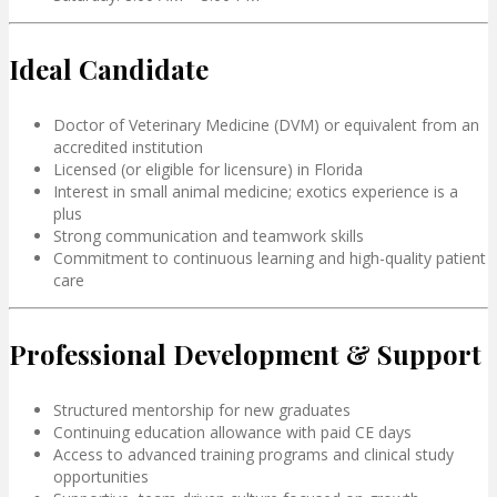
Ideal Candidate
Doctor of Veterinary Medicine (DVM) or equivalent from an
accredited institution
Licensed (or eligible for licensure) in Florida
Interest in small animal medicine; exotics experience is a
plus
Strong communication and teamwork skills
Commitment to continuous learning and high-quality patient
care
Professional Development & Support
Structured mentorship for new graduates
Continuing education allowance with paid CE days
Access to advanced training programs and clinical study
opportunities