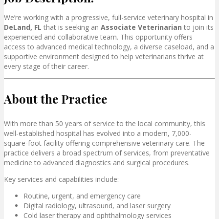
We’re working with a progressive, full-service veterinary hospital in
DeLand, FL
that
is seeking an
Associate Veterinarian
to join its
experienced and collaborative team. This opportunity offers
access to advanced medical technology, a diverse caseload, and a
supportive environment designed to help veterinarians thrive at
every stage of their career.
About the Practice
With more than 50 years of service to the local community, this
well-established hospital has evolved into a modern, 7,000-
square-foot facility offering comprehensive veterinary care. The
practice delivers a broad spectrum of services, from preventative
medicine to advanced diagnostics and surgical procedures.
Key services and capabilities include:
Routine, urgent, and emergency care
Digital radiology, ultrasound, and laser surgery
Cold laser therapy and ophthalmology services