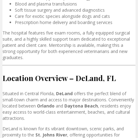
Blood and plasma transfusions
Soft tissue surgery and advanced diagnostics
Care for exotic species alongside dogs and cats
Prescription home delivery and boarding services
The hospital features five exam rooms, a fully equipped surgical
suite, and a highly skilled support team dedicated to exceptional
patient and client care. Mentorship is available, making this a
strong opportunity for both experienced veterinarians and new
graduates.
Location Overview – DeLand, FL
Situated in Central Florida,
DeLand
offers the perfect blend of
small-town charm and access to major destinations. Conveniently
located between
Orlando
and
Daytona Beach
, residents enjoy
easy access to world-class entertainment, beaches, and cultural
attractions.
DeLand is known for its vibrant downtown, scenic parks, and
proximity to the
St. Johns River
, offering opportunities for