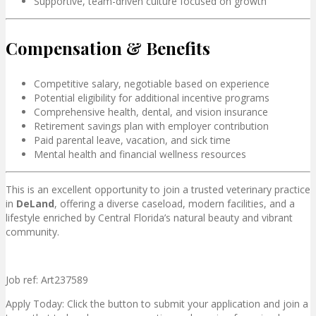
Supportive, team-driven culture focused on growth
Compensation & Benefits
Competitive salary, negotiable based on experience
Potential eligibility for additional incentive programs
Comprehensive health, dental, and vision insurance
Retirement savings plan with employer contribution
Paid parental leave, vacation, and sick time
Mental health and financial wellness resources
This is an excellent opportunity to join a trusted veterinary practice
in
DeLand
, offering a diverse caseload, modern facilities, and a
lifestyle enriched by Central Florida’s natural beauty and vibrant
community.
Job ref: Art237589
Apply Today: Click the button to submit your application and join a