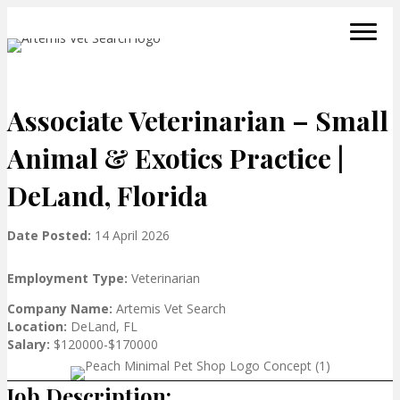
Associate Veterinarian – Small
Animal & Exotics Practice |
DeLand, Florida
Date Posted:
14 April 2026
Employment Type:
Veterinarian
Company Name:
Artemis Vet Search
Location:
DeLand, FL
Salary:
$120000-$170000
Job Description: