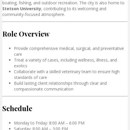
boating, fishing, and outdoor recreation. The city is also home to
Stetson University
, contributing to its welcoming and
community-focused atmosphere.
Role Overview
Provide comprehensive medical, surgical, and preventative
care
Treat a variety of cases, including wellness, illness, and
exotics
Collaborate with a skilled veterinary team to ensure high
standards of care
Build lasting client relationships through clear and
compassionate communication
Schedule
Monday to Friday: 8:00 AM – 6:00 PM
Saturday: 8:00 AM – 3:00 PM