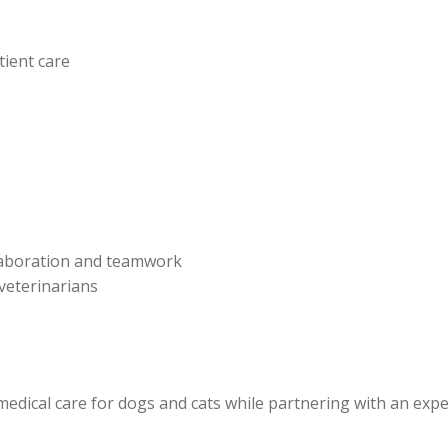
tient care
laboration and teamwork
veterinarians
edical care for dogs and cats while partnering with an exp