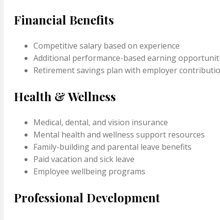
Financial Benefits
Competitive salary based on experience
Additional performance-based earning opportunit
Retirement savings plan with employer contributi
Health & Wellness
Medical, dental, and vision insurance
Mental health and wellness support resources
Family-building and parental leave benefits
Paid vacation and sick leave
Employee wellbeing programs
Professional Development