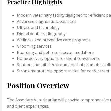
Practice Highlights
Modern veterinary facility designed for efficient pa
Advanced diagnostic capabilities
Ultrasound technology
Digital dental radiography
Wellness and preventive care programs
Grooming services
Boarding and pet resort accommodations
Home delivery options for client convenience
Spacious hospital environment that promotes col
Strong mentorship opportunities for early-career 
Position Overview
The Associate Veterinarian will provide comprehensive m
and client experiences.