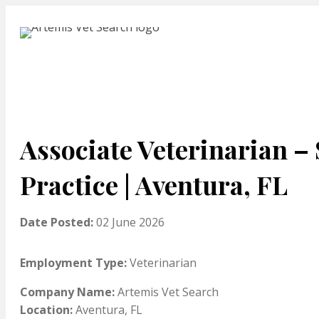
Associate Veterinarian –
Practice | Aventura, FL
Date Posted:
02 June 2026
Employment Type:
Veterinarian
Company Name:
Artemis Vet Search
Location:
Aventura, FL