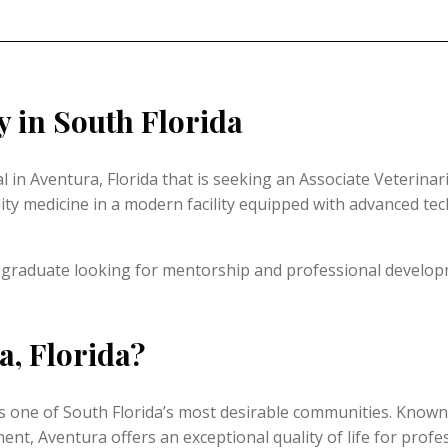
 in South Florida
in Aventura, Florida that is seeking an Associate Veterinari
ty medicine in a modern facility equipped with advanced tech
 graduate looking for mentorship and professional developm
a, Florida?
one of South Florida’s most desirable communities. Known fo
t, Aventura offers an exceptional quality of life for profess