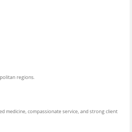
politan regions.
ed medicine, compassionate service, and strong client