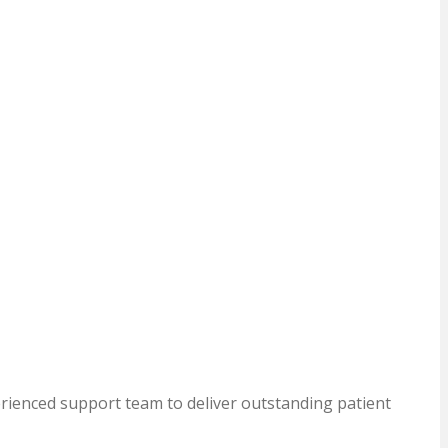
erienced support team to deliver outstanding patient