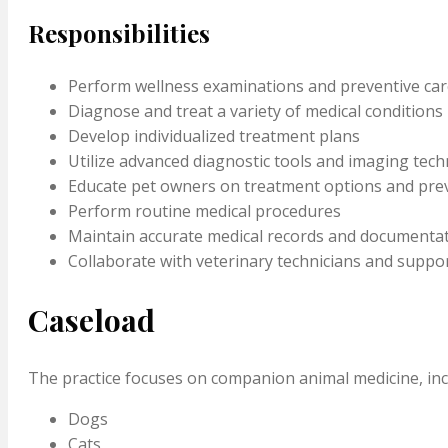
Responsibilities
Perform wellness examinations and preventive car
Diagnose and treat a variety of medical conditions
Develop individualized treatment plans
Utilize advanced diagnostic tools and imaging tec
Educate pet owners on treatment options and prev
Perform routine medical procedures
Maintain accurate medical records and documenta
Collaborate with veterinary technicians and suppor
Caseload
The practice focuses on companion animal medicine, inc
Dogs
Cats