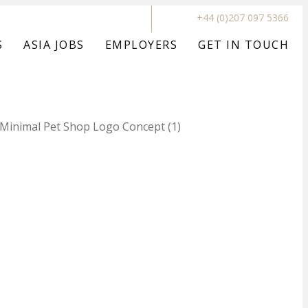
+44 (0)207 097 5366
S
ASIA JOBS
EMPLOYERS
GET IN TOUCH