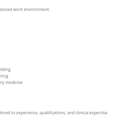
alanced work environment.
ilding
rning
ary medicine
red to experience, qualifications, and clinical expertise.