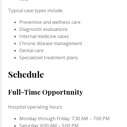
Typical case types include:
Preventive and wellness care
Diagnostic evaluations
Internal medicine cases
Chronic disease management
Dental care
Specialized treatment plans
Schedule
Full-Time Opportunity
Hospital operating hours:
Monday through Friday: 7:30 AM – 7:00 PM
Saturday: 8:00 AM – 5:00 PM