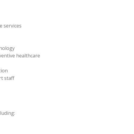
e services
hnology
entive healthcare
tion
t staff
luding: