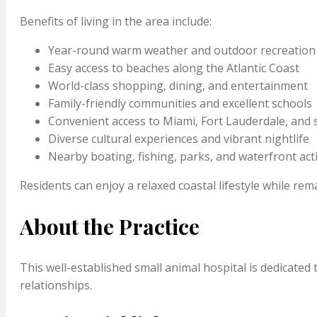
Benefits of living in the area include:
Year-round warm weather and outdoor recreation
Easy access to beaches along the Atlantic Coast
World-class shopping, dining, and entertainment
Family-friendly communities and excellent schools
Convenient access to Miami, Fort Lauderdale, and
Diverse cultural experiences and vibrant nightlife
Nearby boating, fishing, parks, and waterfront acti
Residents can enjoy a relaxed coastal lifestyle while r
About the Practice
This well-established small animal hospital is dedicate
relationships.