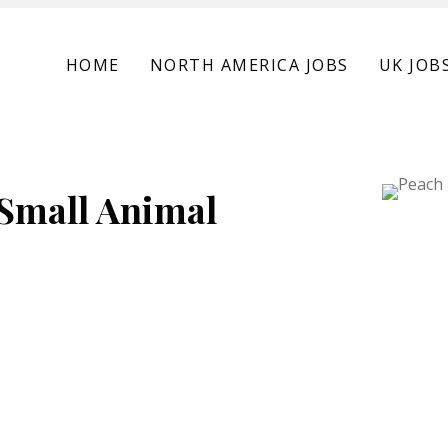
HOME
NORTH AMERICA JOBS
UK JOB
 Small Animal