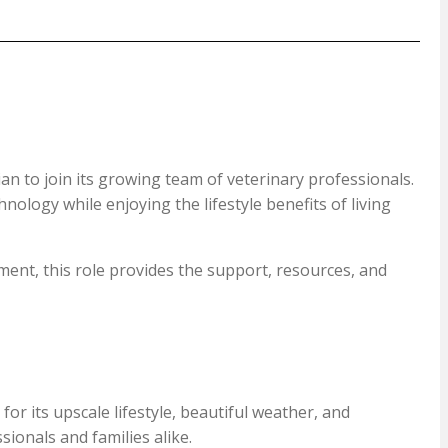
an to join its growing team of veterinary professionals.
nology while enjoying the lifestyle benefits of living
ent, this role provides the support, resources, and
r its upscale lifestyle, beautiful weather, and
ionals and families alike.