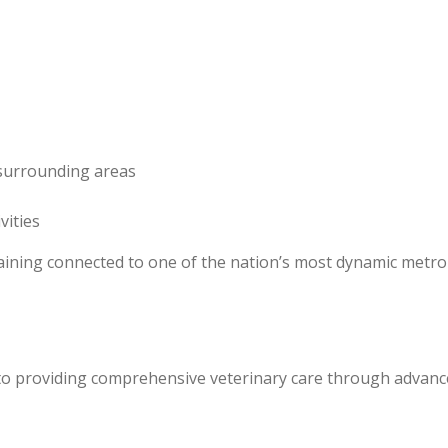
 surrounding areas
vities
emaining connected to one of the nation’s most dynamic metro
d to providing comprehensive veterinary care through advanc