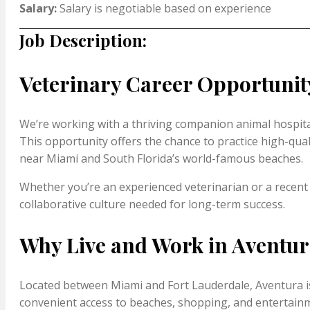
Salary:
Salary is negotiable based on experience
Job Description:
Veterinary Career Opportunity
We’re working with a thriving companion animal hospital 
This opportunity offers the chance to practice high-quali
near Miami and South Florida’s world-famous beaches.
Whether you’re an experienced veterinarian or a recent
collaborative culture needed for long-term success.
Why Live and Work in Aventur
Located between Miami and Fort Lauderdale, Aventura is 
convenient access to beaches, shopping, and entertainmen