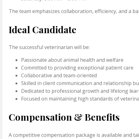
The team emphasizes collaboration, efficiency, and a b
Ideal Candidate
The successful veterinarian will be:
Passionate about animal health and welfare
Committed to providing exceptional patient care
Collaborative and team-oriented
Skilled in client communication and relationship bu
Dedicated to professional growth and lifelong lea
Focused on maintaining high standards of veterin
Compensation & Benefits
A competitive compensation package is available and tailo