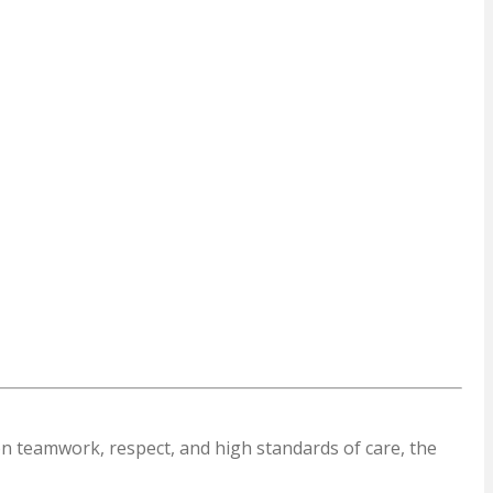
on teamwork, respect, and high standards of care, the