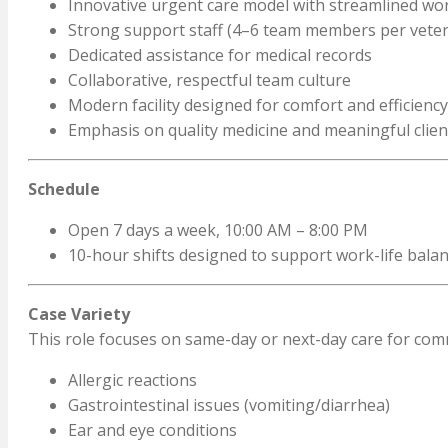
Innovative urgent care model with streamlined wo
Strong support staff (4–6 team members per veter
Dedicated assistance for medical records
Collaborative, respectful team culture
Modern facility designed for comfort and efficiency
Emphasis on quality medicine and meaningful clien
Schedule
Open 7 days a week, 10:00 AM – 8:00 PM
10-hour shifts designed to support work-life bala
Case Variety
This role focuses on same-day or next-day care for com
Allergic reactions
Gastrointestinal issues (vomiting/diarrhea)
Ear and eye conditions