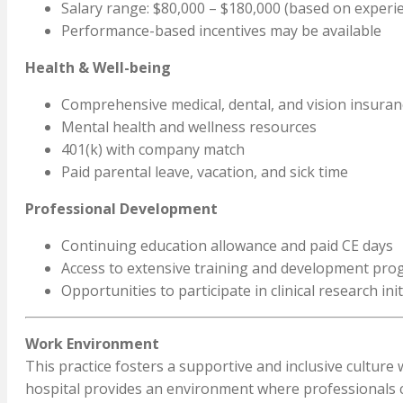
Salary range: $80,000 – $180,000 (based on experie
Performance-based incentives may be available
Health & Well-being
Comprehensive medical, dental, and vision insuran
Mental health and wellness resources
401(k) with company match
Paid parental leave, vacation, and sick time
Professional Development
Continuing education allowance and paid CE days
Access to extensive training and development pr
Opportunities to participate in clinical research init
Work Environment
This practice fosters a supportive and inclusive cultur
hospital provides an environment where professionals can