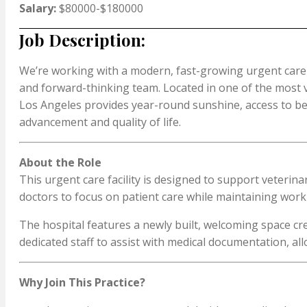
Salary:
$80000-$180000
Job Description:
We’re working with a modern, fast-growing urgent care 
and forward-thinking team. Located in one of the most vib
Los Angeles provides year-round sunshine, access to bea
advancement and quality of life.
About the Role
This urgent care facility is designed to support veteri
doctors to focus on patient care while maintaining work-
The hospital features a newly built, welcoming space cr
dedicated staff to assist with medical documentation, a
Why Join This Practice?