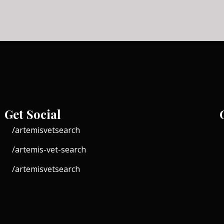
Get Social
/artemisvetsearch
/artemis-vet-search
/artemisvetsearch