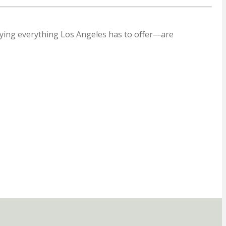
oying everything Los Angeles has to offer—are