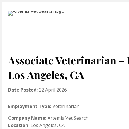
Associate Veterinarian – 
Los Angeles, CA
Date Posted:
22 April 2026
Employment Type:
Veterinarian
Company Name:
Artemis Vet Search
Location:
Los Angeles, CA