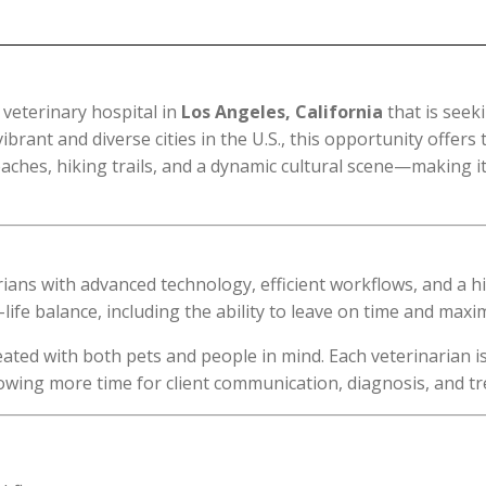
veterinary hospital in
Los Angeles, California
that is seeki
rant and diverse cities in the U.S., this opportunity offers 
ches, hiking trails, and a dynamic cultural scene—making it
narians with advanced technology, efficient workflows, and a
life balance, including the ability to leave on time and maxi
eated with both pets and people in mind. Each veterinarian 
llowing more time for client communication, diagnosis, and t