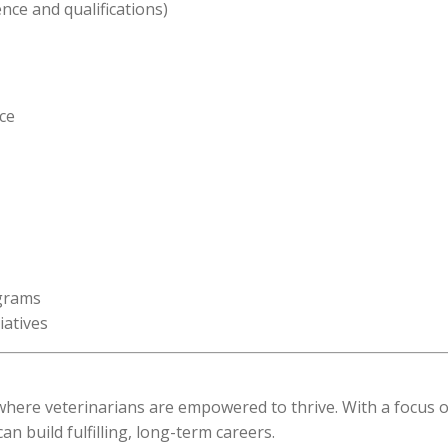
nce and qualifications)
ce
ograms
iatives
e where veterinarians are empowered to thrive. With a focus 
 build fulfilling, long-term careers.