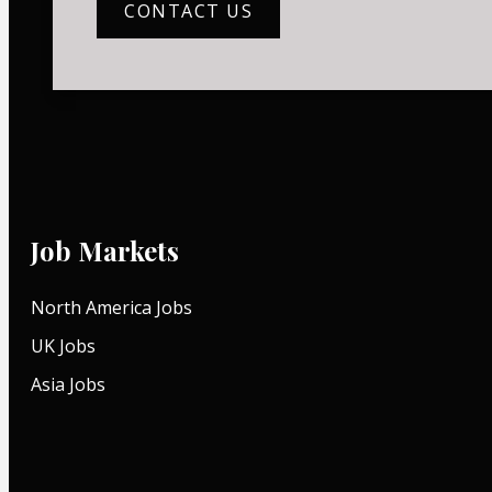
CONTACT US
Job Markets
North America Jobs
UK Jobs
Asia Jobs