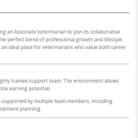
ng an Associate Veterinarian to join its collaborative
the perfect blend of professional growth and lifestyle.
 an ideal place for veterinarians who value both career
 highly trained support team. The environment allows
mize earning potential.
is supported by multiple team members, including
reatment planning.