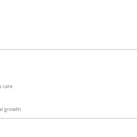
y care
al growth