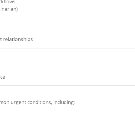
rkflows
inarian)
t relationships
nce
mon urgent conditions, including: