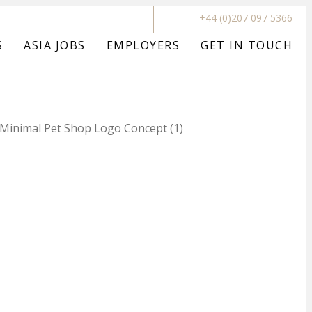
+44 (0)207 097 5366
S
ASIA JOBS
EMPLOYERS
GET IN TOUCH