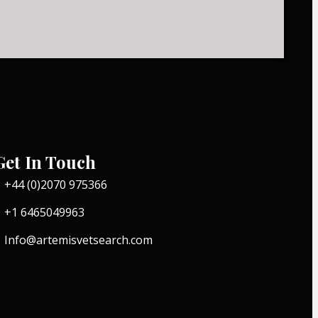
Get In Touch
+44 (0)2070 975366
+1 6465049963
Info@artemisvetsearch.com