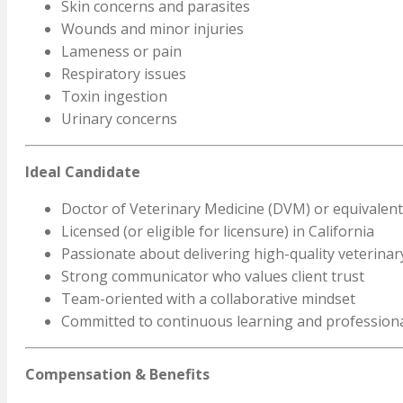
Skin concerns and parasites
Wounds and minor injuries
Lameness or pain
Respiratory issues
Toxin ingestion
Urinary concerns
Ideal Candidate
Doctor of Veterinary Medicine (DVM) or equivalent
Licensed (or eligible for licensure) in California
Passionate about delivering high-quality veterinar
Strong communicator who values client trust
Team-oriented with a collaborative mindset
Committed to continuous learning and profession
Compensation & Benefits