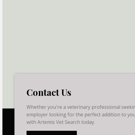
Contact Us
Whether you're a veterinary professional seekin
employer looking for the perfect addition to you
with Artemis Vet Search today.