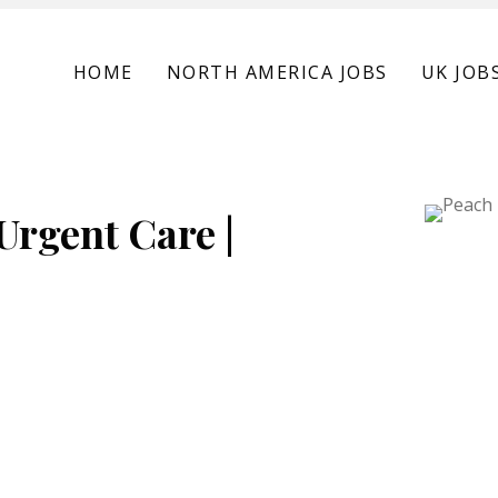
HOME
NORTH AMERICA JOBS
UK JOB
Urgent Care |