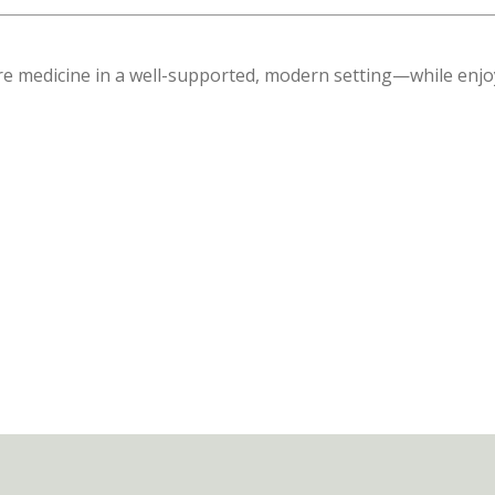
care medicine in a well-supported, modern setting—while enj