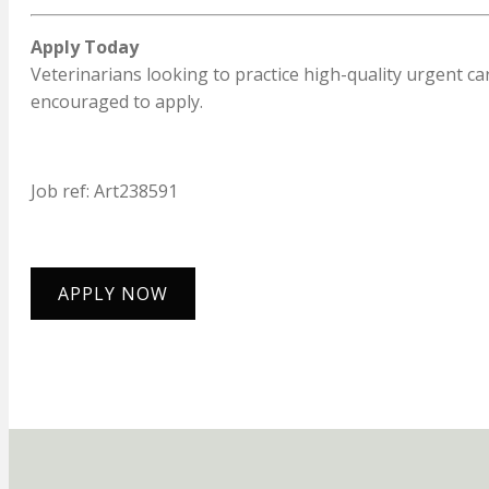
Apply Today
Veterinarians looking to practice high-quality urgent 
encouraged to apply.
Job ref: Art238591
APPLY NOW