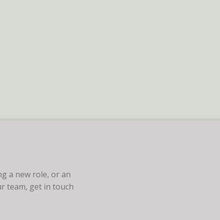
g a new role, or an
r team, get in touch