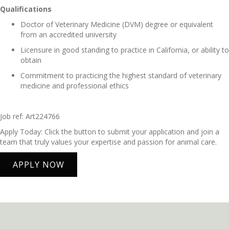
Qualifications
Doctor of Veterinary Medicine (DVM) degree or equivalent
from an accredited university
Licensure in good standing to practice in California, or ability to
obtain
Commitment to practicing the highest standard of veterinary
medicine and professional ethics
Job ref: Art224766
Apply Today: Click the button to submit your application and join a
team that truly values your expertise and passion for animal care.
APPLY NOW