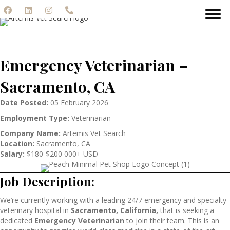
Emergency Veterinarian –
Sacramento, CA
Date Posted:
05 February 2026
Employment Type:
Veterinarian
Company Name:
Artemis Vet Search
Location:
Sacramento, CA
Salary:
$180-$200 000+ USD
Job Description:
We’re currently working with a leading 24/7 emergency and specialty
veterinary hospital in
Sacramento, California,
that is seeking a
dedicated
Emergency Veterinarian
to join their team. This is an