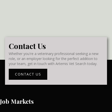
Contact Us
Whether you're a veterinary professional seeking a new
role, or an employer looking for the perfect addition to
your team, get in touch with Artemis Vet Search today.
CONTACT US
Job Markets