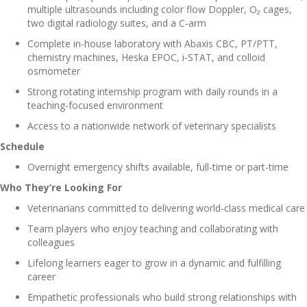
multiple ultrasounds including color flow Doppler, O₂ cages,
two digital radiology suites, and a C-arm
Complete in-house laboratory with Abaxis CBC, PT/PTT,
chemistry machines, Heska EPOC, i-STAT, and colloid
osmometer
Strong rotating internship program with daily rounds in a
teaching-focused environment
Access to a nationwide network of veterinary specialists
Schedule
Overnight emergency shifts available, full-time or part-time
Who They’re Looking For
Veterinarians committed to delivering world-class medical care
Team players who enjoy teaching and collaborating with
colleagues
Lifelong learners eager to grow in a dynamic and fulfilling
career
Empathetic professionals who build strong relationships with