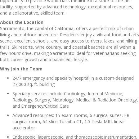
opportunity to practice world-class medicine in a state-of-the-art
facility, supported by advanced technology, exceptional resources,
and a collaborative, skilled team.
About the Location
Sacramento, the capital of California, offers a perfect mix of urban
living and outdoor adventure. Residents enjoy a vibrant food and arts
scene, excellent schools, and easy access to rivers, lakes, and hiking
trails. Ski resorts, wine country, and coastal beaches are all within a
few hours’ drive, making Sacramento ideal for veterinarians seeking
both career growth and a balanced lifestyle.
Why Join the Team
24/7 emergency and specialty hospital in a custom-designed
27,000 sq. ft. building
Specialty services include Cardiology, Internal Medicine,
Radiology, Surgery, Neurology, Medical & Radiation Oncology,
and Emergency/Critical Care
Advanced resources: 15 exam rooms, 6 surgical suites, ER
surgical room, 64-slice Toshiba CT, 1.5 Tesla MRI, linear
accelerator
Endoscopic, laparoscopic, and thoracoscopic instrumentation,