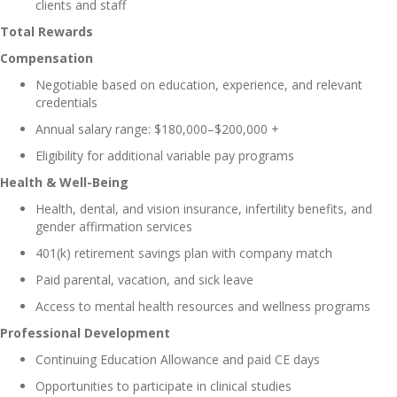
clients and staff
Total Rewards
Compensation
Negotiable based on education, experience, and relevant
credentials
Annual salary range: $180,000–$200,000 +
Eligibility for additional variable pay programs
Health & Well-Being
Health, dental, and vision insurance, infertility benefits, and
gender affirmation services
401(k) retirement savings plan with company match
Paid parental, vacation, and sick leave
Access to mental health resources and wellness programs
Professional Development
Continuing Education Allowance and paid CE days
Opportunities to participate in clinical studies