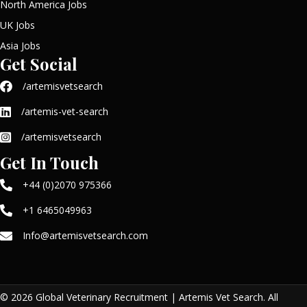
North America Jobs
UK Jobs
Asia Jobs
Get Social
/artemisvetsearch
/artemis-vet-search
/artemisvetsearch
Get In Touch
+44 (0)2070 975366
+1 6465049963
Info@artemisvetsearch.com
© 2026 Global Veterinary Recruitment | Artemis Vet Search. All