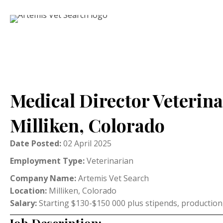
Medical Director Veterina
Milliken, Colorado
Date Posted:
02 April 2025
Employment Type:
Veterinarian
Company Name:
Artemis Vet Search
Location:
Milliken, Colorado
Salary:
Starting $130-$150 000 plus stipends, production