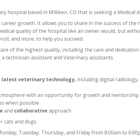
y hospital based in Milliken, CO that is seeking a Medical di
career growth. It allows you to share in the success of the 
dical quality of the hospital like an owner would, but without
oll, and more, to help you succeed.
care of the highest quality, including the care and dedication
 technician assistant and Veterinary assistants.
e
latest veterinary technology,
including digital radiology,
ly atmosphere with an opportunity for growth and mentorship
es when possible
ve
and
collaborative
approach
r cats and dogs.
e: Monday, Tuesday, Thursday, and Friday from 8:00am to 6:00