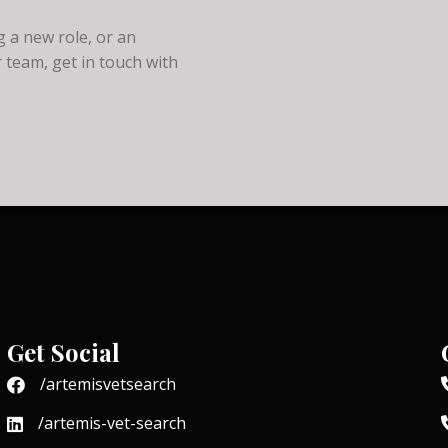
 a new role, or an
 team, get in touch with
Get Social
/artemisvetsearch
/artemis-vet-search