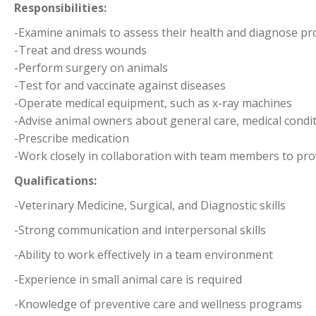
Responsibilities:
-Examine animals to assess their health and diagnose p
-Treat and dress wounds
-Perform surgery on animals
-Test for and vaccinate against diseases
-Operate medical equipment, such as x-ray machines
-Advise animal owners about general care, medical condi
-Prescribe medication
-Work closely in collaboration with team members to prov
Qualifications:
-Veterinary Medicine, Surgical, and Diagnostic skills
-Strong communication and interpersonal skills
-Ability to work effectively in a team environment
-Experience in small animal care is required
-Knowledge of preventive care and wellness programs