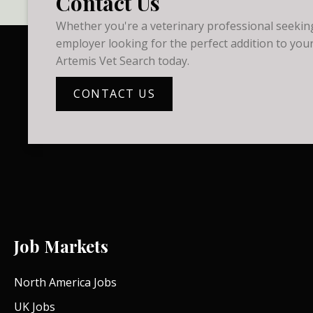
Contact Us
Whether you're a veterinary professional seeking
employer looking for the perfect addition to your
Artemis Vet Search today.
CONTACT US
Job Markets
North America Jobs
UK Jobs