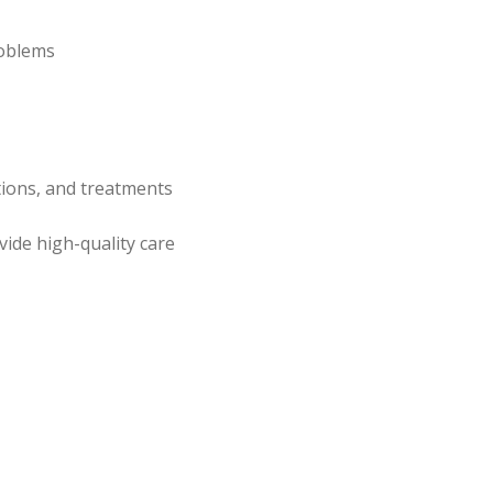
roblems
tions, and treatments
ide high-quality care