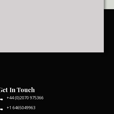
Get In Touch
+44 (0)2070 975366
+1 6465049963