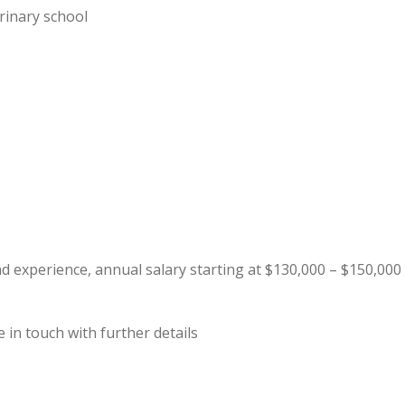
rinary school
 experience, annual salary starting at $130,000 – $150,000
 in touch with further details