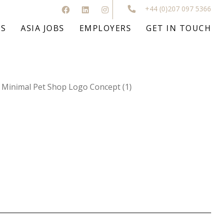
+44 (0)207 097 5366
BS
ASIA JOBS
EMPLOYERS
GET IN TOUCH