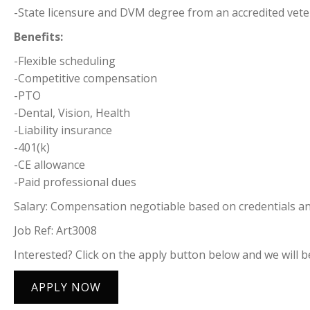
-State licensure and DVM degree from an accredited vete
Benefits:
-Flexible scheduling
-Competitive compensation
-PTO
-Dental, Vision, Health
-Liability insurance
-401(k)
-CE allowance
-Paid professional dues
Salary: Compensation negotiable based on credentials and
Job Ref: Art3008
Interested? Click on the apply button below and we will be
APPLY NOW