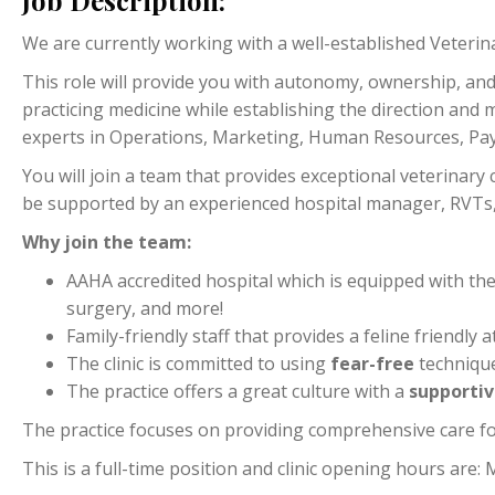
Job Description:
We are currently working with a well-established Veterinar
This role will provide you with autonomy, ownership, and 
practicing medicine while establishing the direction and me
experts in Operations, Marketing, Human Resources, Payr
You will join a team that provides exceptional veterinary 
be supported by an experienced hospital manager, RVTs, a
Why join the team:
AAHA accredited hospital which is equipped with th
surgery, and more!
Family-friendly staff that provides a feline friend
The clinic is committed to using
fear-free
techniqu
The practice offers a great culture with a
supporti
The practice focuses on providing comprehensive care fo
This is a full-time position and clinic opening hours ar