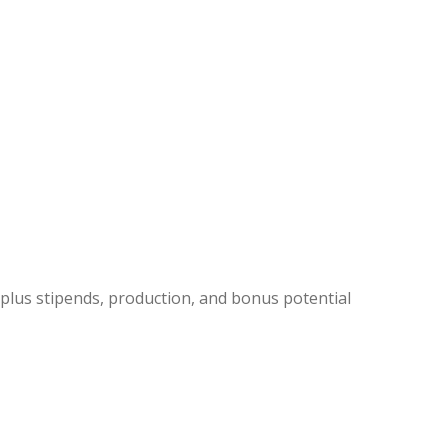
 plus stipends, production, and bonus potential