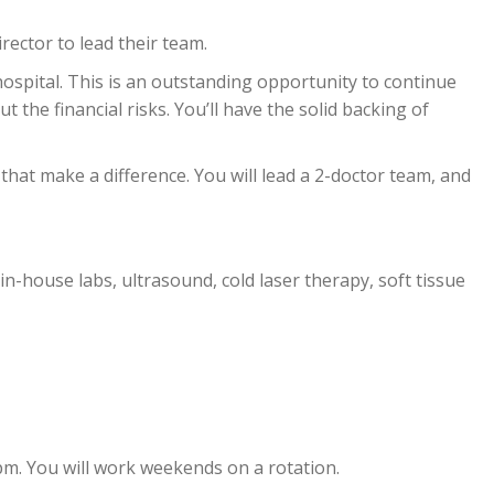
rector to lead their team.
hospital. This is an outstanding opportunity to continue
 the financial risks. You’ll have the solid backing of
 that make a difference. You will lead a 2-doctor team, and
 in-house labs, ultrasound, cold laser therapy, soft tissue
pm. You will work weekends on a rotation.