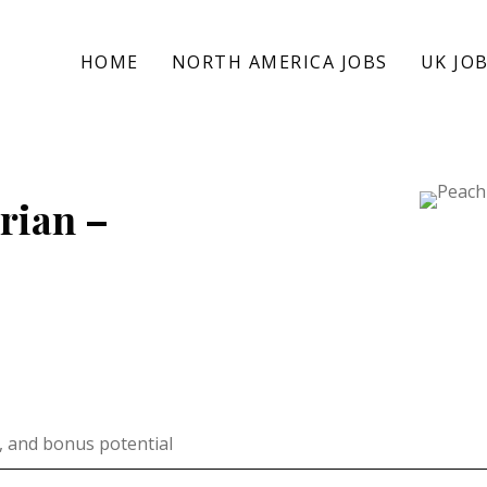
HOME
NORTH AMERICA JOBS
UK JO
rian –
, and bonus potential