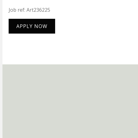
Job ref: Art236225
APPLY NOW