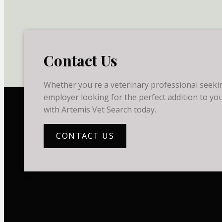
Contact Us
Whether you're a veterinary professional seekin
employer looking for the perfect addition to you
with Artemis Vet Search today.
CONTACT US