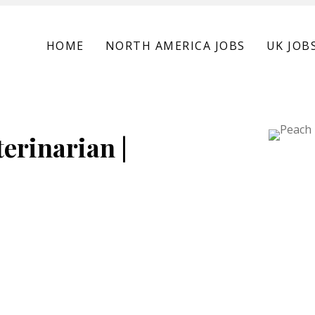
HOME
NORTH AMERICA JOBS
UK JOB
erinarian |