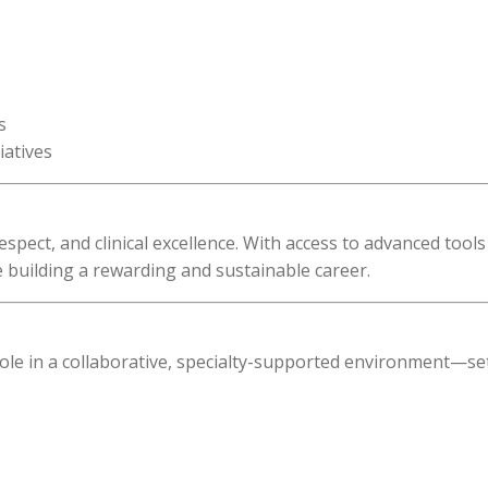
s
iatives
spect, and clinical excellence. With access to advanced tool
 building a rewarding and sustainable career.
le in a collaborative, specialty-supported environment—se