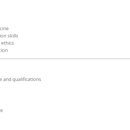
icine
on skills
 ethics
tion
 and qualifications
ge