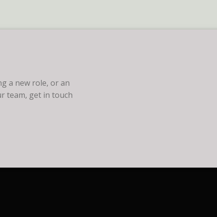
g a new role, or an
r team, get in touch