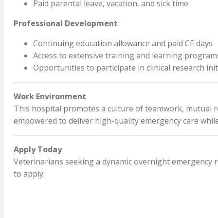
Paid parental leave, vacation, and sick time
Professional Development
Continuing education allowance and paid CE days
Access to extensive training and learning program
Opportunities to participate in clinical research init
Work Environment
This hospital promotes a culture of teamwork, mutual re
empowered to deliver high-quality emergency care while
Apply Today
Veterinarians seeking a dynamic overnight emergency ro
to apply.