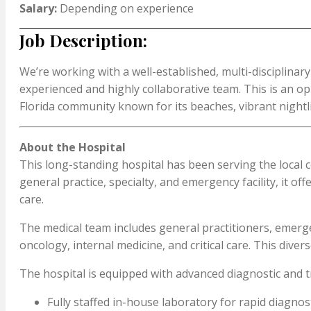
Salary:
Depending on experience
Job Description:
We’re working with a well-established, multi-disciplinary
experienced and highly collaborative team. This is an opp
Florida community known for its beaches, vibrant nightli
About the Hospital
This long-standing hospital has been serving the local 
general practice, specialty, and emergency facility, it 
care.
The medical team includes general practitioners, emergen
oncology, internal medicine, and critical care. This div
The hospital is equipped with advanced diagnostic and tr
Fully staffed in-house laboratory for rapid diagnos