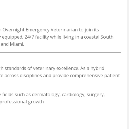
n Overnight Emergency Veterinarian to join its
quipped, 24/7 facility while living in a coastal South
e and Miami.
 standards of veterinary excellence. As a hybrid
ate across disciplines and provide comprehensive patient
e fields such as dermatology, cardiology, surgery,
 professional growth.