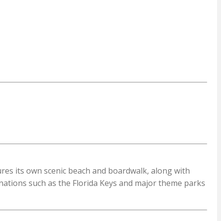
tures its own scenic beach and boardwalk, along with
inations such as the Florida Keys and major theme parks