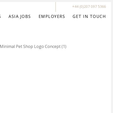
+44 (0)207 097 5366
S
ASIA JOBS
EMPLOYERS
GET IN TOUCH