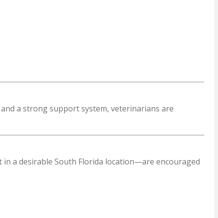
s and a strong support system, veterinarians are
t in a desirable South Florida location—are encouraged