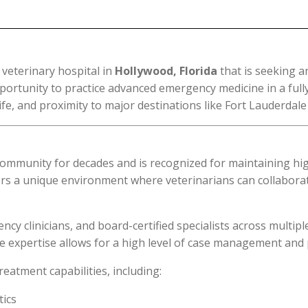
 veterinary hospital in
Hollywood, Florida
that is seeking a
ortunity to practice advanced emergency medicine in a fully e
fe, and proximity to major destinations like Fort Lauderdal
community for decades and is recognized for maintaining high
offers a unique environment where veterinarians can collabor
cy clinicians, and board-certified specialists across multipl
erse expertise allows for a high level of case management and
eatment capabilities, including:
tics