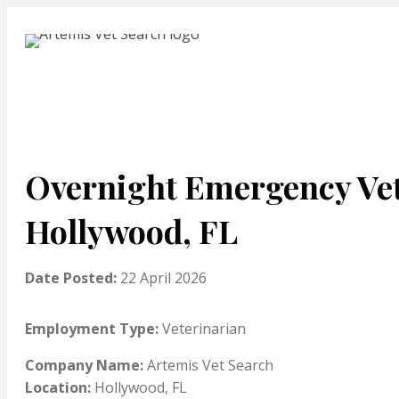
Overnight Emergency Vet
Hollywood, FL
Date Posted:
22 April 2026
Employment Type:
Veterinarian
Company Name:
Artemis Vet Search
Location:
Hollywood, FL