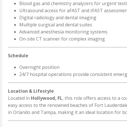
Blood gas and chemistry analyzers for urgent test
Ultrasound access for aFAST and tFAST assessmen
Digital radiology and dental imaging
Multiple surgical and dental suites
Advanced anesthesia monitoring systems
On-site CT scanner for complex imaging
Schedule
Overnight position
24/7 hospital operations provide consistent emerg
Location & Lifestyle
Located in
Hollywood, FL
, this role offers access to a
easy access to the renowned beaches of Fort Lauderdale
in Orlando and Tampa, making it an ideal location for bo