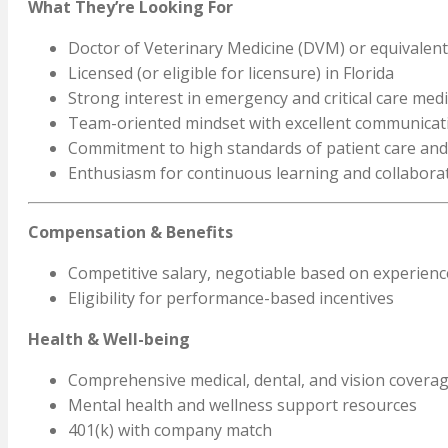
What They’re Looking For
Doctor of Veterinary Medicine (DVM) or equivalent
Licensed (or eligible for licensure) in Florida
Strong interest in emergency and critical care med
Team-oriented mindset with excellent communicati
Commitment to high standards of patient care and
Enthusiasm for continuous learning and collabora
Compensation & Benefits
Competitive salary, negotiable based on experience
Eligibility for performance-based incentives
Health & Well-being
Comprehensive medical, dental, and vision covera
Mental health and wellness support resources
401(k) with company match