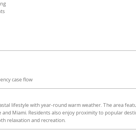
ing
ts
ency case flow
 coastal lifestyle with year-round warm weather. The area fea
 and Miami. Residents also enjoy proximity to popular dest
th relaxation and recreation.