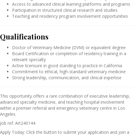
Access to advanced clinical learning platforms and programs
Participation in structured clinical research and studies
Teaching and residency program involvement opportunities
Qualifications
Doctor of Veterinary Medicine (DVM) or equivalent degree
Board Certification or completion of residency training in a
relevant specialty
Active licensure in good standing to practice in California
Commitment to ethical, high-standard veterinary medicine
Strong leadership, communication, and clinical expertise
This opportunity offers a rare combination of executive leadership,
advanced specialty medicine, and teaching hospital involvement
within a premier referral and emergency veterinary centre in Los
Angeles.
Job ref: Art240144
Apply Today: Click the button to submit your application and join a