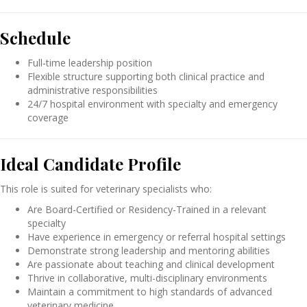
Schedule
Full-time leadership position
Flexible structure supporting both clinical practice and
administrative responsibilities
24/7 hospital environment with specialty and emergency
coverage
Ideal Candidate Profile
This role is suited for veterinary specialists who:
Are Board-Certified or Residency-Trained in a relevant
specialty
Have experience in emergency or referral hospital settings
Demonstrate strong leadership and mentoring abilities
Are passionate about teaching and clinical development
Thrive in collaborative, multi-disciplinary environments
Maintain a commitment to high standards of advanced
veterinary medicine