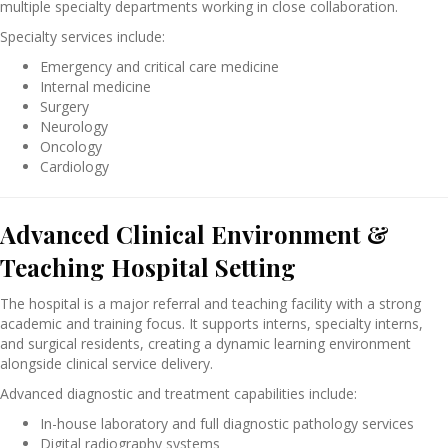
multiple specialty departments working in close collaboration.
Specialty services include:
Emergency and critical care medicine
Internal medicine
Surgery
Neurology
Oncology
Cardiology
Advanced Clinical Environment &
Teaching Hospital Setting
The hospital is a major referral and teaching facility with a strong
academic and training focus. It supports interns, specialty interns,
and surgical residents, creating a dynamic learning environment
alongside clinical service delivery.
Advanced diagnostic and treatment capabilities include:
In-house laboratory and full diagnostic pathology services
Digital radiography systems