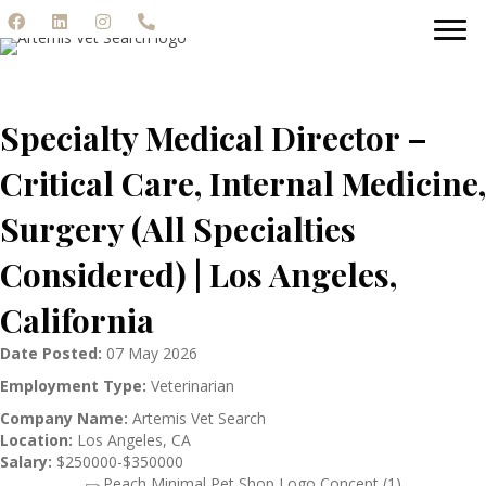
Specialty Medical Director –
Critical Care, Internal Medicine,
Surgery (All Specialties
Considered) | Los Angeles,
California
Date Posted:
07 May 2026
Employment Type:
Veterinarian
Company Name:
Artemis Vet Search
Location:
Los Angeles, CA
Salary:
$250000-$350000