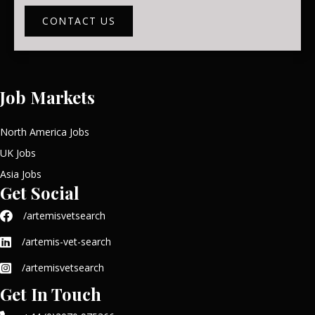
CONTACT US
Job Markets
North America Jobs
UK Jobs
Asia Jobs
Get Social
/artemisvetsearch
/artemis-vet-search
/artemisvetsearch
Get In Touch