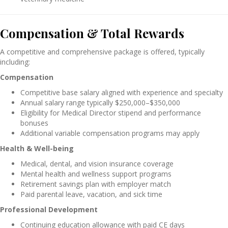
Compensation & Total Rewards
A competitive and comprehensive package is offered, typically
including:
Compensation
Competitive base salary aligned with experience and specialty
Annual salary range typically $250,000–$350,000
Eligibility for Medical Director stipend and performance
bonuses
Additional variable compensation programs may apply
Health & Well-being
Medical, dental, and vision insurance coverage
Mental health and wellness support programs
Retirement savings plan with employer match
Paid parental leave, vacation, and sick time
Professional Development
Continuing education allowance with paid CE days