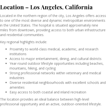
Location – Los Angeles, California
Located in the northern region of the city,
Los Angeles
offers access
to one of the most diverse and dynamic metropolitan environments
in the United States. The hospital is situated approximately nine
miles from downtown, providing access to both urban infrastructure
and residential communities.
Key regional highlights include:
Proximity to world-class medical, academic, and research
institutions
Access to major entertainment, dining, and cultural districts
Year-round outdoor lifestyle opportunities including beaches,
mountains, hiking, and cycling
Strong professional networks within veterinary and medical
industries
Diverse residential neighbourhoods with excellent schools and
amenities
Easy access to both coastal and inland recreation
The location provides an ideal balance between high-level
professional opportunity and an active, outdoor-oriented lifestyle.