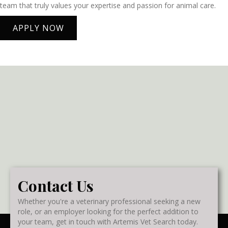
team that truly values your expertise and passion for animal care.
APPLY NOW
Contact Us
Whether you're a veterinary professional seeking a new
role, or an employer looking for the perfect addition to
your team, get in touch with Artemis Vet Search today.