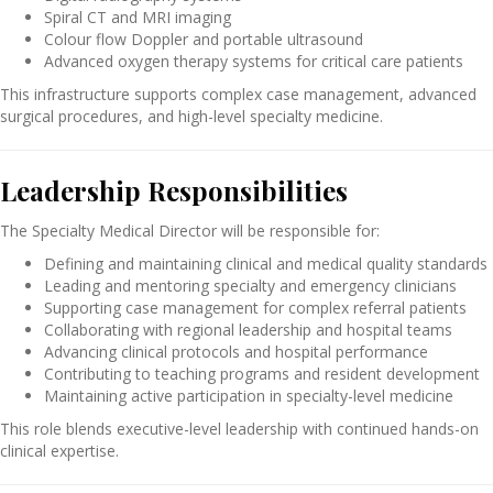
Spiral CT and MRI imaging
Colour flow Doppler and portable ultrasound
Advanced oxygen therapy systems for critical care patients
This infrastructure supports complex case management, advanced
surgical procedures, and high-level specialty medicine.
Leadership Responsibilities
The Specialty Medical Director will be responsible for:
Defining and maintaining clinical and medical quality standards
Leading and mentoring specialty and emergency clinicians
Supporting case management for complex referral patients
Collaborating with regional leadership and hospital teams
Advancing clinical protocols and hospital performance
Contributing to teaching programs and resident development
Maintaining active participation in specialty-level medicine
This role blends executive-level leadership with continued hands-on
clinical expertise.