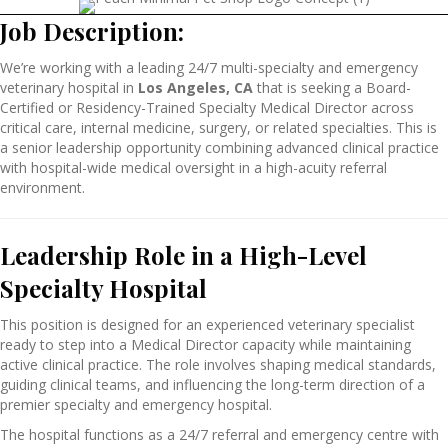
Job Description:
We’re working with a leading 24/7 multi-specialty and emergency
veterinary hospital in
Los Angeles, CA
that
is seeking a Board-
Certified or Residency-Trained Specialty Medical Director across
critical care, internal medicine, surgery, or related specialties. This is
a senior leadership opportunity combining advanced clinical practice
with hospital-wide medical oversight in a high-acuity referral
environment.
Leadership Role in a High-Level
Specialty Hospital
This position is designed for an experienced veterinary specialist
ready to step into a Medical Director capacity while maintaining
active clinical practice. The role involves shaping medical standards,
guiding clinical teams, and influencing the long-term direction of a
premier specialty and emergency hospital.
The hospital functions as a 24/7 referral and emergency centre with