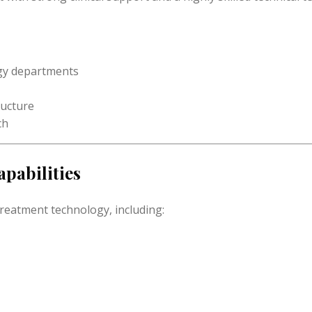
ogy departments
ructure
ch
pabilities
treatment technology, including: