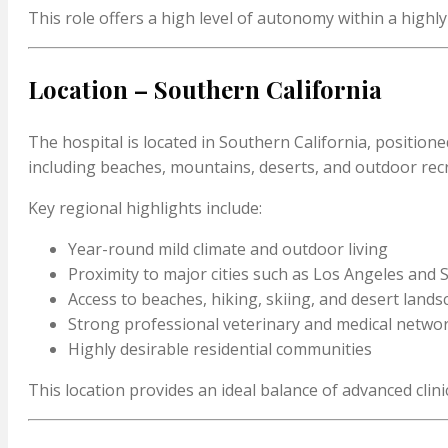
This role offers a high level of autonomy within a highl
Location – Southern California
The hospital is located in Southern California, position
including beaches, mountains, deserts, and outdoor rec
Key regional highlights include:
Year-round mild climate and outdoor living
Proximity to major cities such as Los Angeles and
Access to beaches, hiking, skiing, and desert land
Strong professional veterinary and medical netwo
Highly desirable residential communities
This location provides an ideal balance of advanced clinica