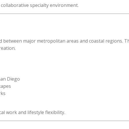
y collaborative specialty environment.
ed between major metropolitan areas and coastal regions. The
reation.
 San Diego
scapes
rks
l work and lifestyle flexibility.