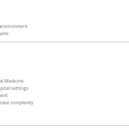
l environment
eams
al Medicine
pital settings
ment
 case complexity