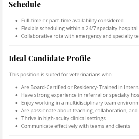
Schedule
Full-time or part-time availability considered
Flexible scheduling within a 24/7 specialty hospita
Collaborative rota with emergency and specialty t
Ideal Candidate Profile
This position is suited for veterinarians who:
Are Board-Certified or Residency-Trained in Intern
Have strong experience in referral or specialty hos
Enjoy working in a multidisciplinary team environ
Are passionate about teaching, collaboration, and
Thrive in high-acuity clinical settings
Communicate effectively with teams and clients