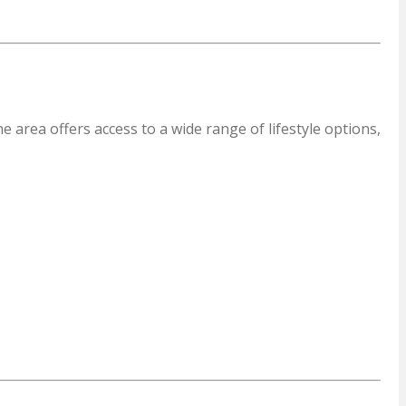
 area offers access to a wide range of lifestyle options,