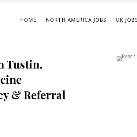
HOME
NORTH AMERICA JOBS
UK JOB
n Tustin,
icine
cy & Referral