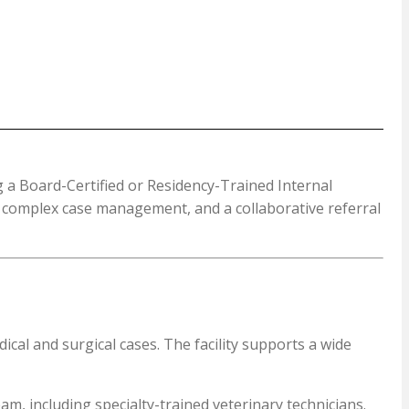
g a Board-Certified or Residency-Trained Internal
s, complex case management, and a collaborative referral
cal and surgical cases. The facility supports a wide
am, including specialty-trained veterinary technicians.