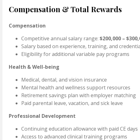
Compensation & Total Rewards
Compensation
Competitive annual salary range:
$200,000 – $300,
Salary based on experience, training, and credenti
Eligibility for additional variable pay programs
Health & Well-being
Medical, dental, and vision insurance
Mental health and wellness support resources
Retirement savings plan with employer matching
Paid parental leave, vacation, and sick leave
Professional Development
Continuing education allowance with paid CE days
Access to advanced clinical training programs