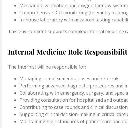
Mechanical ventilation and oxygen therapy system
Comprehensive ICU monitoring (telemetry, capnog
In-house laboratory with advanced testing capabili
This environment supports complex internal medicine c
Internal Medicine Role Responsibilit
The Internist will be responsible for:
Managing complex medical cases and referrals
Performing advanced diagnostic procedures and i
Collaborating with emergency, surgery, and specia
Providing consultation for hospitalized and outpat
Contributing to case rounds and clinical discussion
Supporting clinical decision-making in critical care
Maintaining high standards of patient care and o