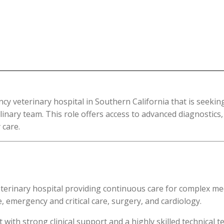
cy veterinary hospital in Southern California that is seekin
plinary team. This role offers access to advanced diagnostic
 care.
eterinary hospital providing continuous care for complex medi
e, emergency and critical care, surgery, and cardiology.
th strong clinical support and a highly skilled technical te