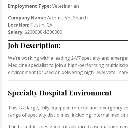
Employment Type:
Veterinarian
Company Name:
Artemis Vet Search
Location:
Tustin, CA
Salary:
$200000-$300000
Job Description:
We’re working with a leading 24/7 specialty and emergen
Medicine specialist to join a high-performing multidisci
environment focused on delivering high-level veterinary
Specialty Hospital Environment
This is a large, fully equipped referral and emergency v
range of specialty disciplines, including internal medicin
The hospital is designed for advanced case management wi