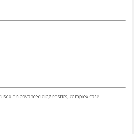
focused on advanced diagnostics, complex case