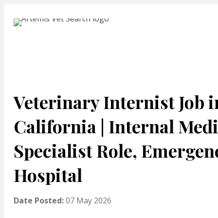
Veterinary Internist Job i
California | Internal Med
Specialist Role, Emergen
Hospital
Date Posted:
07 May 2026