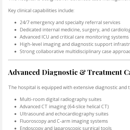
Key clinical capabilities include:
24/7 emergency and specialty referral services
Dedicated internal medicine, surgery, and cardiol
Advanced ICU and critical care monitoring systems
High-level imaging and diagnostic support infrast
Strong collaborative multidisciplinary case approa
Advanced Diagnostic & Treatment Ca
The hospital is equipped with extensive diagnostic and 
Multi-room digital radiography suites
Advanced CT imaging (64-slice helical CT)
Ultrasound and echocardiography suites
Fluoroscopy and C-arm imaging systems
Endoscopy and laparoscopic surgical tools