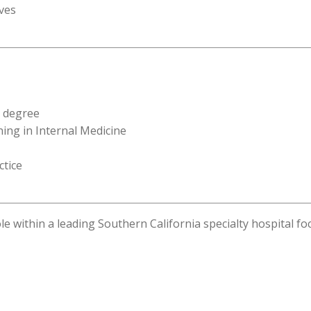
ives
t degree
ning in Internal Medicine
ctice
ole within a leading Southern California specialty hospital 