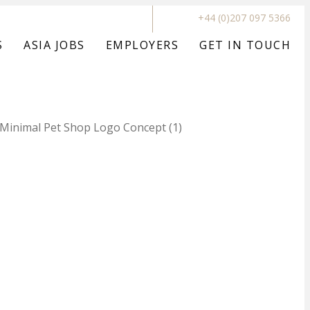
+44 (0)207 097 5366
S
ASIA JOBS
EMPLOYERS
GET IN TOUCH