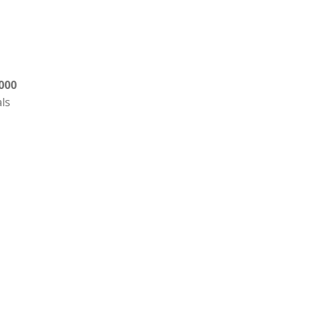
000
als