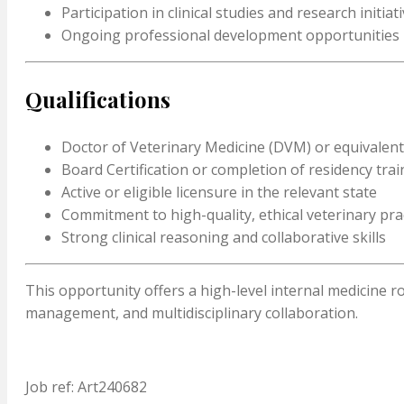
Participation in clinical studies and research initiat
Ongoing professional development opportunities
Qualifications
Doctor of Veterinary Medicine (DVM) or equivalen
Board Certification or completion of residency trai
Active or eligible licensure in the relevant state
Commitment to high-quality, ethical veterinary pra
Strong clinical reasoning and collaborative skills
This opportunity offers a high-level internal medicine r
management, and multidisciplinary collaboration.
Job ref: Art240682