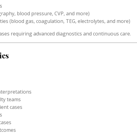
s
raphy, blood pressure, CVP, and more)
ties (blood gas, coagulation, TEG, electrolytes, and more)
ases requiring advanced diagnostics and continuous care.
ies
nterpretations
lty teams
ient cases
s
 cases
utcomes