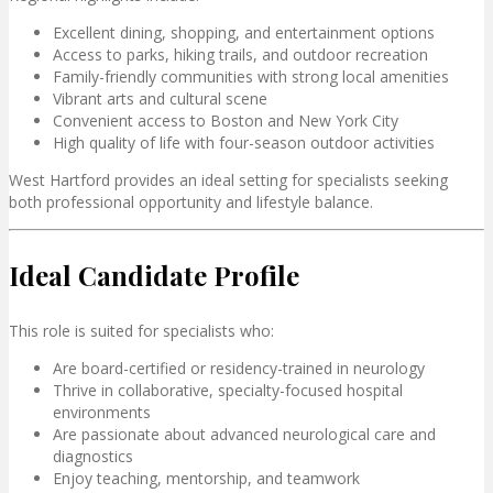
Excellent dining, shopping, and entertainment options
Access to parks, hiking trails, and outdoor recreation
Family-friendly communities with strong local amenities
Vibrant arts and cultural scene
Convenient access to
Boston
and
New York City
High quality of life with four-season outdoor activities
West Hartford provides an ideal setting for specialists seeking
both professional opportunity and lifestyle balance.
Ideal Candidate Profile
This role is suited for specialists who:
Are board-certified or residency-trained in neurology
Thrive in collaborative, specialty-focused hospital
environments
Are passionate about advanced neurological care and
diagnostics
Enjoy teaching, mentorship, and teamwork