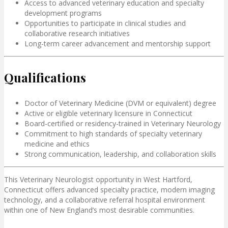
Access to advanced veterinary education and specialty
development programs
Opportunities to participate in clinical studies and
collaborative research initiatives
Long-term career advancement and mentorship support
Qualifications
Doctor of Veterinary Medicine (DVM or equivalent) degree
Active or eligible veterinary licensure in Connecticut
Board-certified or residency-trained in Veterinary Neurology
Commitment to high standards of specialty veterinary
medicine and ethics
Strong communication, leadership, and collaboration skills
This Veterinary Neurologist opportunity in West Hartford,
Connecticut offers advanced specialty practice, modern imaging
technology, and a collaborative referral hospital environment
within one of New England’s most desirable communities.