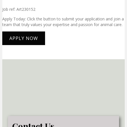
Job ref: Art230152
Apply Today: Click the button to submit your application and join a
team that truly values your expertise and passion for animal care.
APPLY NOW
Contact Us