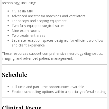
technology, including:
1.5 Tesla MRI
Advanced anesthesia machines and ventilators
Endoscopy and scoping equipment
Two fully equipped surgical suites
Nine exam rooms
Two treatment areas
Separate reception spaces designed for efficient workflow
and client experience
These resources support comprehensive neurology diagnostics,
imaging, and advanced patient management.
Schedule
Full-time and part-time opportunities available
Flexible scheduling options within a specialty referral setting
Clinical Focus