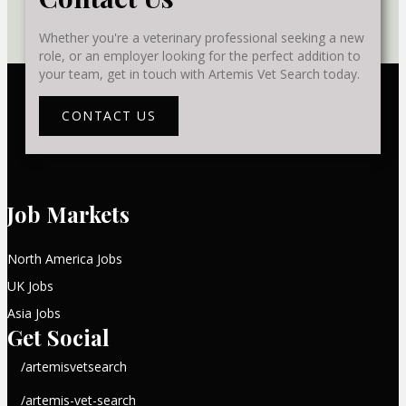
Whether you're a veterinary professional seeking a new
role, or an employer looking for the perfect addition to
your team, get in touch with Artemis Vet Search today.
CONTACT US
Job Markets
North America Jobs
UK Jobs
Asia Jobs
Get Social
/artemisvetsearch
/artemis-vet-search