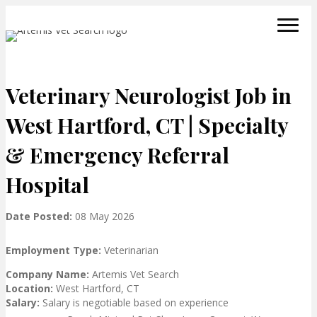
Veterinary Neurologist Job in
West Hartford, CT | Specialty
& Emergency Referral
Hospital
Date Posted:
08 May 2026
Employment Type:
Veterinarian
Company Name:
Artemis Vet Search
Location:
West Hartford, CT
Salary:
Salary is negotiable based on experience