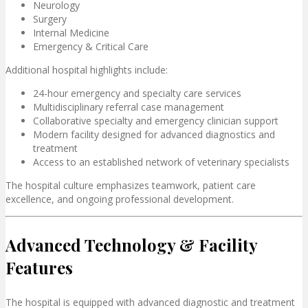
Neurology
Surgery
Internal Medicine
Emergency & Critical Care
Additional hospital highlights include:
24-hour emergency and specialty care services
Multidisciplinary referral case management
Collaborative specialty and emergency clinician support
Modern facility designed for advanced diagnostics and
treatment
Access to an established network of veterinary specialists
The hospital culture emphasizes teamwork, patient care
excellence, and ongoing professional development.
Advanced Technology & Facility
Features
The hospital is equipped with advanced diagnostic and treatment