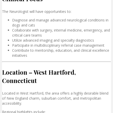
The Neurologist will have opportunities to:
Diagnose and manage advanced neurological conditions in
dogs and cats
Collaborate with surgery, internal medicine, emergency, and
critical care teams
Utilize advanced imaging and specialty diagnostics
Participate in multidisciplinary referral case management
Contribute to mentorship, education, and clinical excellence
initiatives
Location – West Hartford,
Connecticut
Located in
West Hartford
, the area offers a highly desirable blend
of New England charm, suburban comfort, and metropolitan
accessibility.
Regional highlights include: