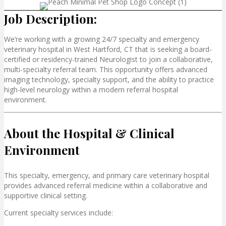
Job Description:
We’re working with a growing 24/7 specialty and emergency
veterinary hospital in
West Hartford, CT that
is seeking a board-
certified or residency-trained Neurologist to join a collaborative,
multi-specialty referral team. This opportunity offers advanced
imaging technology, specialty support, and the ability to practice
high-level neurology within a modern referral hospital
environment.
About the Hospital & Clinical
Environment
This specialty, emergency, and primary care veterinary hospital
provides advanced referral medicine within a collaborative and
supportive clinical setting.
Current specialty services include: