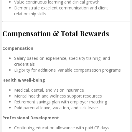
Value continuous learning and clinical growth
Demonstrate excellent communication and client
relationship skills
Compensation & Total Rewards
Compensation
Salary based on experience, specialty training, and
credentials
Eligibility for additional variable compensation programs
Health & Well-being
Medical, dental, and vision insurance
Mental health and wellness support resources
Retirement savings plan with employer matching
Paid parental leave, vacation, and sick leave
Professional Development
Continuing education allowance with paid CE days